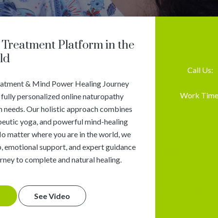
Treatment Platform in the
ld
Call Us:
eatment & Mind Power Healing Journey
Work Time
 fully personalized online naturopathy
th needs. Our holistic approach combines
apeutic yoga, and powerful mind-healing
No matter where you are in the world, we
, emotional support, and expert guidance
rney to complete and natural healing.
See Video