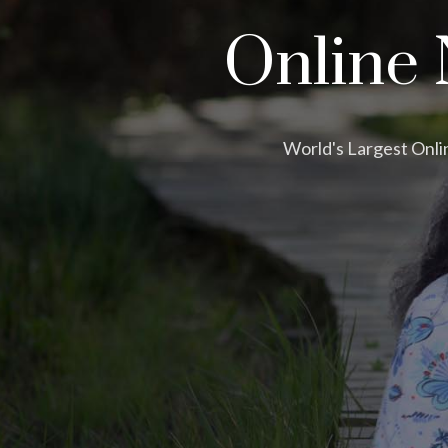
Online 
World's Largest Onli