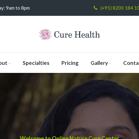
y: 9am to 8pm
(+91) 8200 184 1
out
Specialties
Pricing
Gallery
Conta
Welcome to Online Nature Cure Center