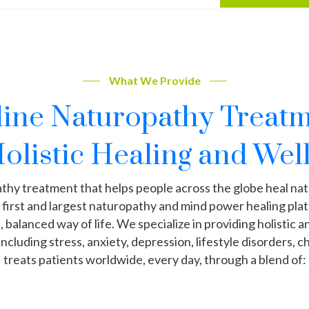
What We Provide
ine Naturopathy Treat
Holistic Healing and Wel
athy treatment that helps people across the globe heal na
 first and largest naturopathy and mind power healing pla
 balanced way of life. We specialize in providing holistic a
including stress, anxiety, depression, lifestyle disorders,
treats patients worldwide, every day, through a blend of: