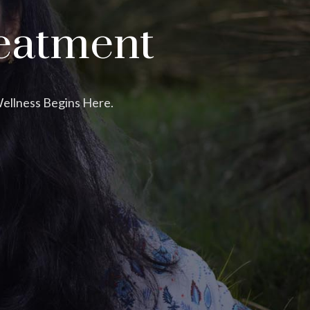
eatment
Wellness Begins Here.