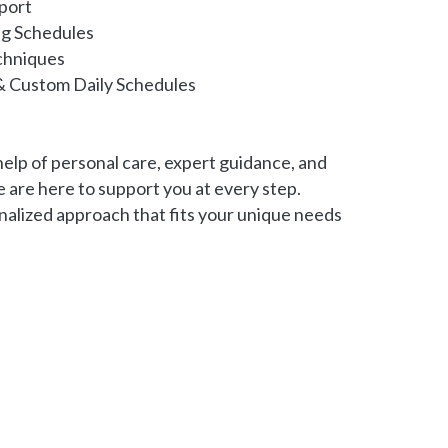
port
ng Schedules
chniques
& Custom Daily Schedules
 help of personal care, expert guidance, and
 are here to support you at every step.
nalized approach that fits your unique needs