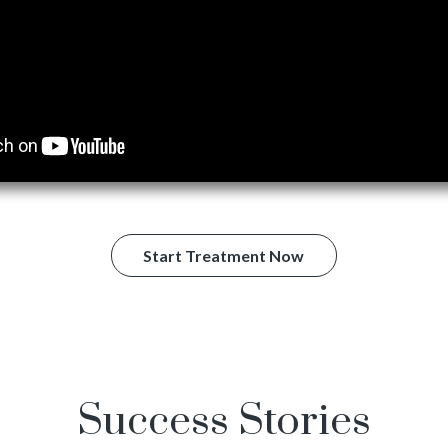
Start Treatment Now
Success Stories