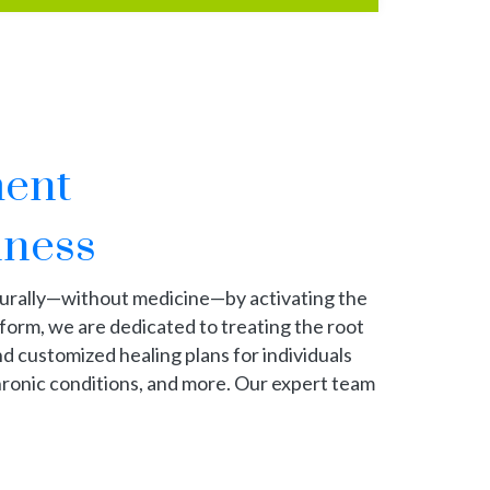
ment
lness
turally—without medicine—by activating the
tform, we are dedicated to treating the root
nd customized healing plans for individuals
 chronic conditions, and more. Our expert team