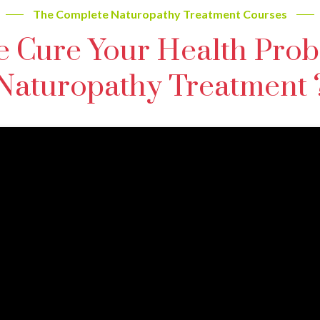
The Complete Naturopathy Treatment Courses
 Cure Your Health Prob
Naturopathy Treatment 