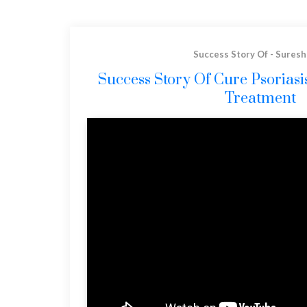
Success Story Of - Suresh
Success Story Of Cure Psorias
Treatment