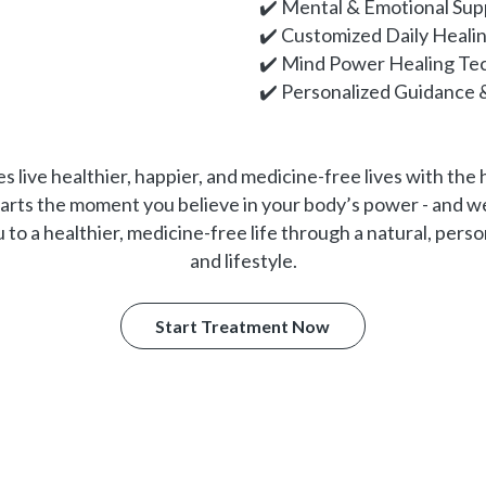
✔️ Mental & Emotional Sup
✔️ Customized Daily Heali
✔️ Mind Power Healing Te
✔️ Personalized Guidance 
s live healthier, happier, and medicine-free lives with the
tarts the moment you believe in your body’s power - and we
o a healthier, medicine-free life through a natural, perso
and lifestyle.
Start Treatment Now