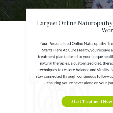
Largest Online Naturopathy 
Wor
Your Personalized Online Naturopathy Tr
Starts Here At Cure Health, you receive a
treatment plan tailored to your unique heal
natural therapies, a customized diet, ther
techniques to restore balance and vitality. 
stay connected through continuous follow-up
—ensuring you're never alone on your jou
Start Treatment Now