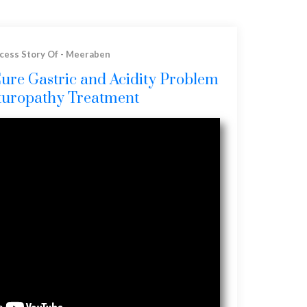
cess Story Of - Meeraben
Cure Gastric and Acidity Problem
turopathy Treatment