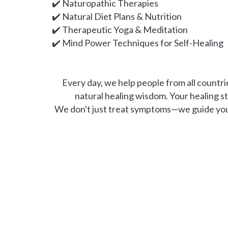
✔️ Naturopathic Therapies
✔️ Natural Diet Plans & Nutrition
✔️ Therapeutic Yoga & Meditation
✔️ Mind Power Techniques for Self-Healing
Every day, we help people from all countrie
natural healing wisdom. Your healing s
We don't just treat symptoms—we guide you t