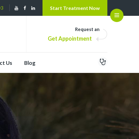
03
Start Treatment Now
Open
Request an
Get Appointment
ct Us
Blog