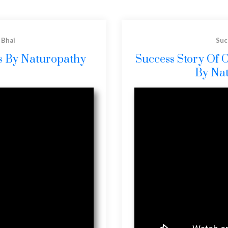
 Bhai
Suc
is By Naturopathy
Success Story Of 
By Na