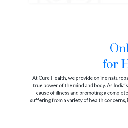
Onl
for 
At Cure Health, we provide online naturop
true power of the mind and body. As India’s
cause of illness and promoting a complete,
suffering from a variety of health concerns, 