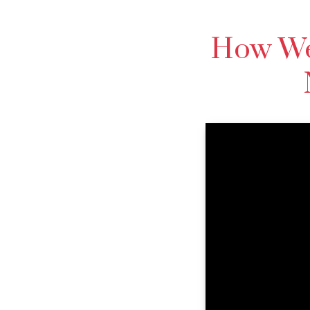
How We