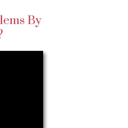
lems By
?