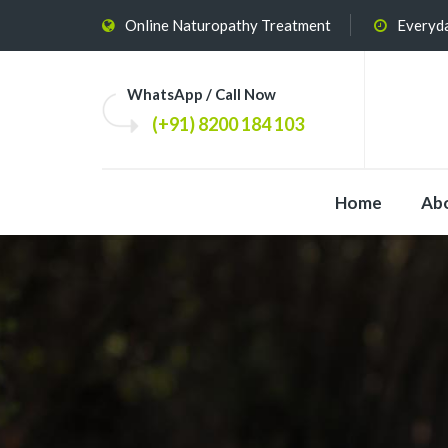
Online Naturopathy Treatment
Everyda
WhatsApp / Call Now
(+91) 8200 184 103
Home
Ab