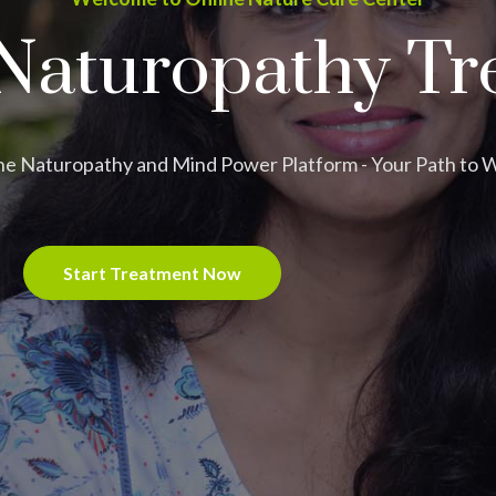
Naturopathy Tr
ne Naturopathy and Mind Power Platform - Your Path to 
Start Treatment Now