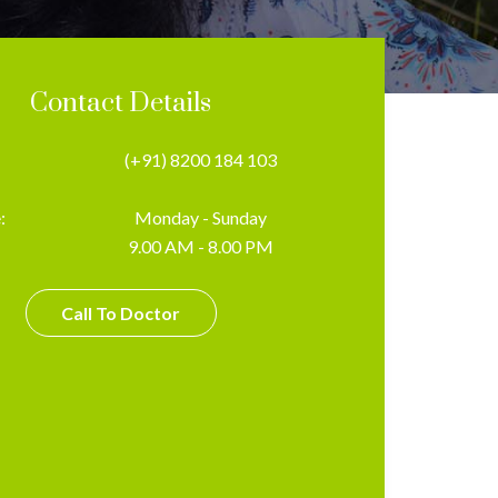
Contact Details
(+91) 8200 184 103
:
Monday - Sunday
9.00 AM - 8.00 PM
Call To Doctor