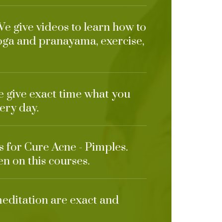
We give videos to learn how to
oga and pranayama, exercise,
e give exact time what you
ery day.
s for Cure Acne - Pimples.
en on this courses.
meditation are exact and