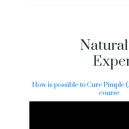
Natural
Exper
How is possible to Cure Pimple (Ac
course