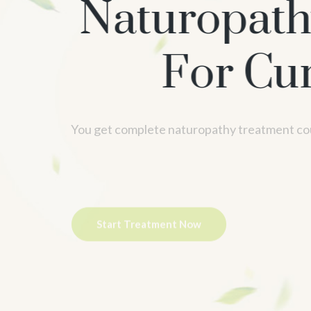
Naturopath
For Cure
Ac
You get complete naturopathy treatment cou
Start Treatment Now