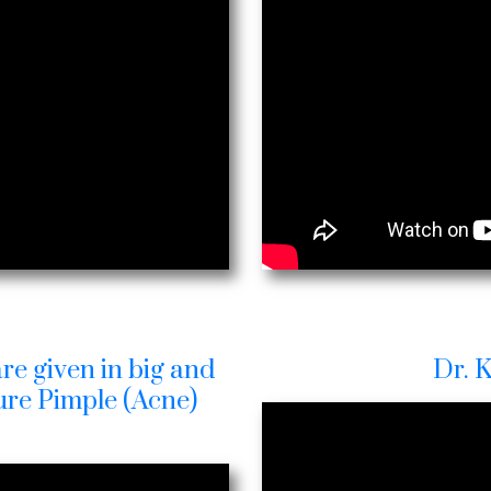
re given in big and
Dr. 
Cure Pimple (Acne)