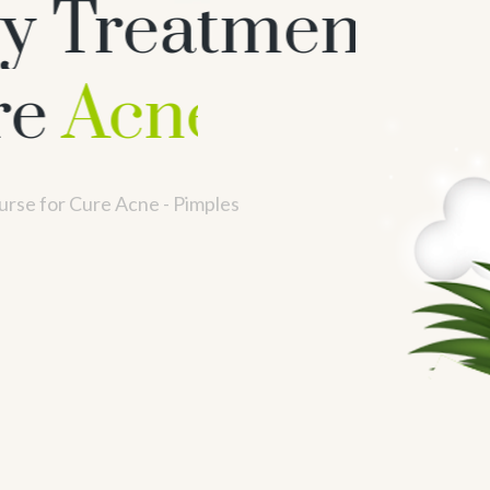
y Treatment
ne - Pimples
rse for Cure Acne - Pimples