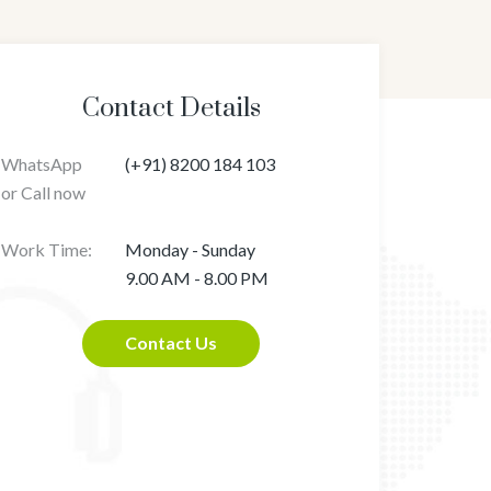
Contact Details
WhatsApp
(+91) 8200 184 103
or Call now
Work Time:
Monday - Sunday
9.00 AM - 8.00 PM
Contact Us