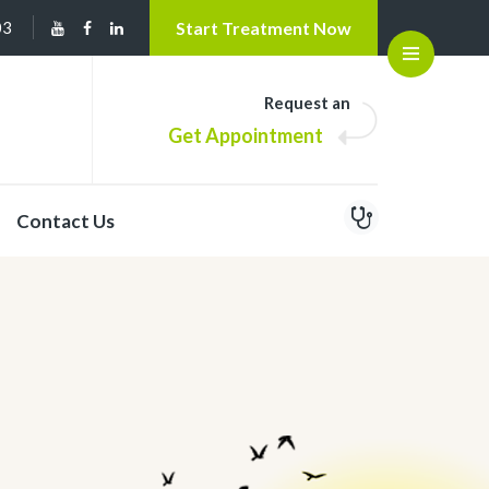
03
Start Treatment Now
Open
Request an
Get Appointment
Contact Us