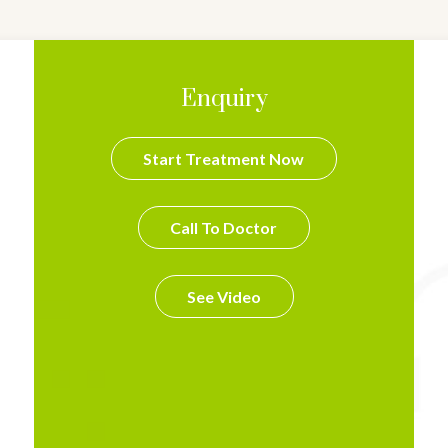
Enquiry
Start Treatment Now
Call To Doctor
See Video