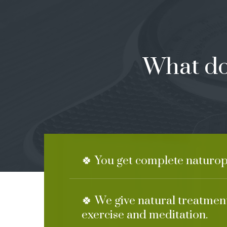
What do
🍀 You get complete naturop
🍀 We give natural treatment
exercise and meditation.