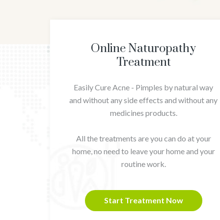
Online Naturopathy
Treatment
Easily Cure Acne - Pimples by natural way
and without any side effects and without any
medicines products.
All the treatments are you can do at your
home, no need to leave your home and your
routine work.
Start Treatment Now