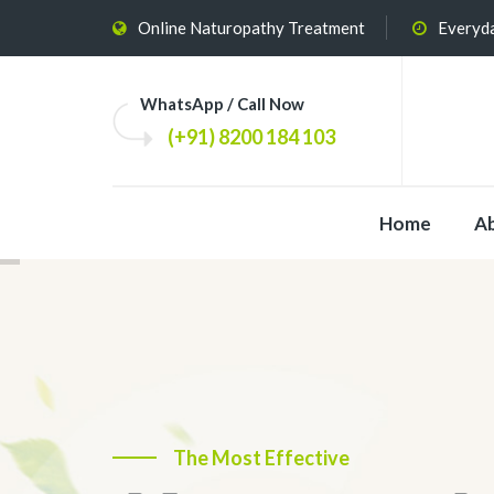
Online Naturopathy Treatment
Everyda
WhatsApp / Call Now
(+91) 8200 184 103
Home
A
The Most Effective