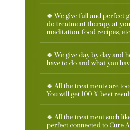
🍀 We give full and perfect 
do treatment therapy at you
meditation, food recipes, etc
🍀 We give day by day and h
have to do and what you have
🍀 All the treatments are to
You will get 100 % best resul
🍀 All the treatment such li
perfect connected to Cure A