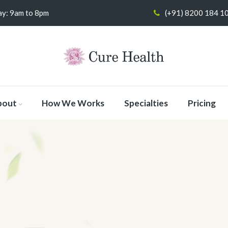
y: 9am to 8pm
(+91) 8200 184 1
bout
How We Works
Specialties
Pricing