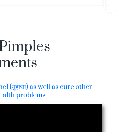
 Pimples
tments
) (मुंहासा) as well as cure other
ealth problems