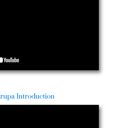
Krupa Introduction