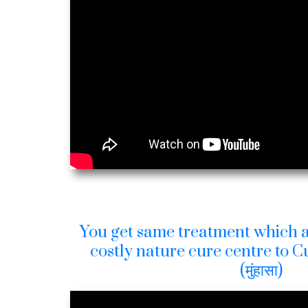
You get same treatment which a
costly nature cure centre to 
(मुंहासा)