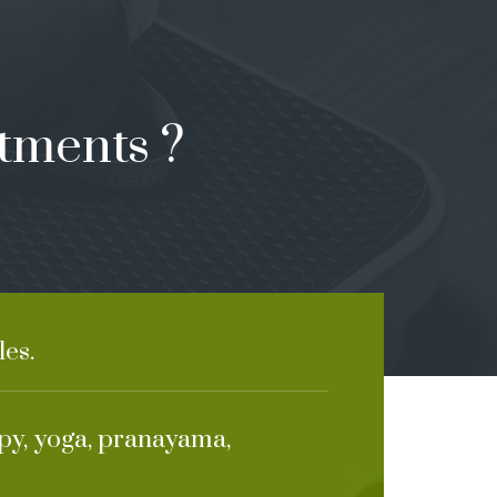
tments ?
es.
apy, yoga, pranayama,