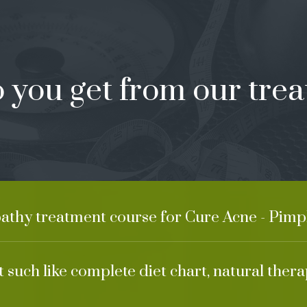
 you get from our trea
athy treatment course for Cure Acne - Pimpl
 such like complete diet chart, natural ther