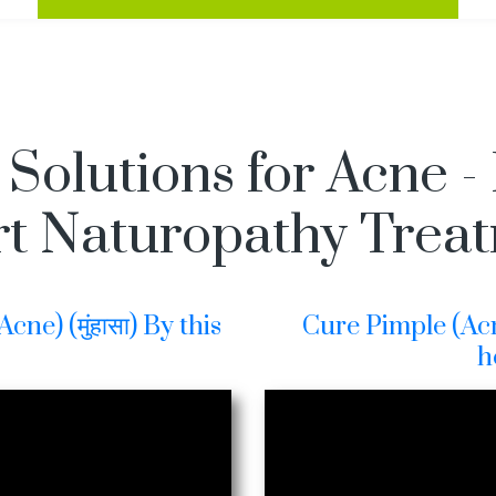
 Solutions for Acne -
t Naturopathy Trea
ne) (मुंहासा) By this
Cure Pimple (Acne
h