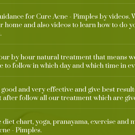
guidance for Cure Acne - Pimples by videos. 
r home and also videos to learn how to do y
.
our by hour natural treatment that means w
 to follow in which day and which time in ev
o good and very effective and give best result
t after follow all our treatment which are giv
ke diet chart, yoga, pranayama, exercise and 
cne - Pimples.