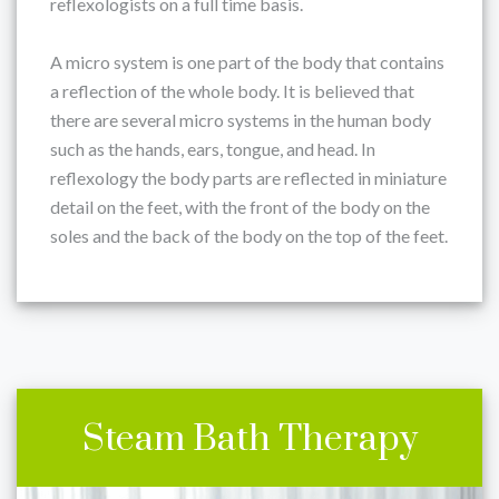
reflexologists on a full time basis.
A micro system is one part of the body that contains
a reflection of the whole body. It is believed that
there are several micro systems in the human body
such as the hands, ears, tongue, and head. In
reflexology the body parts are reflected in miniature
detail on the feet, with the front of the body on the
soles and the back of the body on the top of the feet.
Steam Bath Therapy