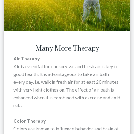
Many More Therapy
Air Therapy
Air is essential for our survival and fresh air is key to
good health. It is advantageous to take air bath
every day, i.e. walk in fresh air for atleast 20 minutes
with very light clothes on. The effect of air bath is
enhanced when it is combined with exercise and cold
rub.
Color Therapy
Colors are known to influence behavior and brain of