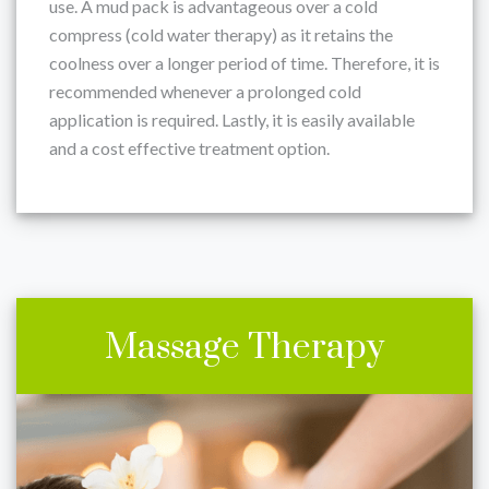
use. A mud pack is advantageous over a cold
compress (cold water therapy) as it retains the
coolness over a longer period of time. Therefore, it is
recommended whenever a prolonged cold
application is required. Lastly, it is easily available
and a cost effective treatment option.
Massage Therapy