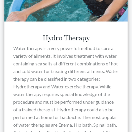
Hydro Therapy
Water therapy is a very powerful method to cure a
variety of ailments. It involves treatment with water
containing sea salts at different combinations of hot
and cold water for treating different ailments. Water
therapy can be classified in two categories:
Hydrotherapy and Water exercise therapy. While
water therapy requires special knowledge of the
procedure and must be performed under guidance
of a trained therapist, Hydrotherapy could also be
performed at home for backache. The most popular
of water therapies are Enema, Hip bath, Spinal bath,