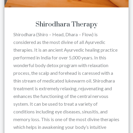
Shirodhara Therapy
Shirodhara (Shiro – Head, Dhara – Flow) is
considered as the most divine of all Ayurvedic
therapies. It is an ancient Ayurvedic healing practice
performed in India for over 5,000 years. In this
wonderful body detox program with relaxation
process, the scalp and forehead is caressed with a
thin stream of medicated lukewarm oil. Shirodhara
treatment is extremely relaxing, rejuvenating and
enhances the functioning of the central nervous
system. It can be used to treat a variety of
conditions including eye diseases, sinusitis, and
memory loss. This is one of the most divine therapies
which helps in awakening your body’s intuitive