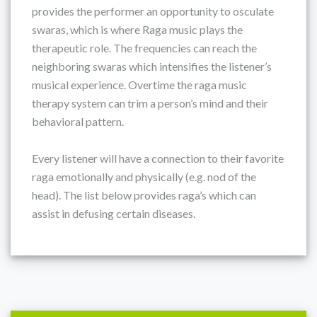
provides the performer an opportunity to osculate
swaras, which is where Raga music plays the
therapeutic role. The frequencies can reach the
neighboring swaras which intensifies the listener’s
musical experience. Overtime the raga music
therapy system can trim a person’s mind and their
behavioral pattern.
Every listener will have a connection to their favorite
raga emotionally and physically (e.g. nod of the
head). The list below provides raga’s which can
assist in defusing certain diseases.