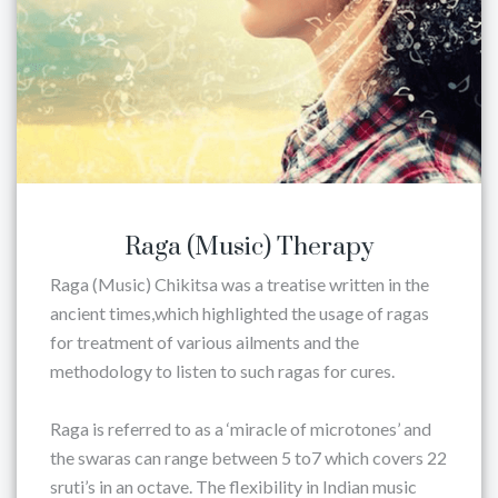
Raga (Music) Therapy
Raga (Music) Chikitsa was a treatise written in the
ancient times,which highlighted the usage of ragas
for treatment of various ailments and the
methodology to listen to such ragas for cures.
Raga is referred to as a ‘miracle of microtones’ and
the swaras can range between 5 to7 which covers 22
sruti’s in an octave. The flexibility in Indian music