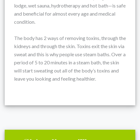
lodge, wet sauna, hydrotherapy and hot bath—is safe
and beneficial for almost every age and medical
condition.
The body has 2 ways of removing toxins, through the
kidneys and through the skin. Toxins exit the skin via
sweat and this is why people use steam baths. Over a
period of 5 to 20 minutes in a steam bath, the skin
will start sweating out all of the body’s toxins and
leave you looking and feeling healthier.