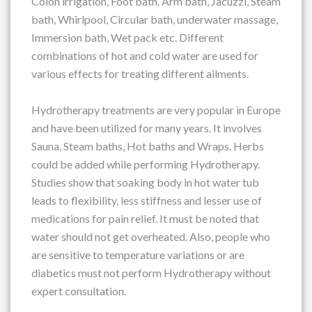
Colon irrigation, Foot bath. Arm bath, Jacuzzi, Steam
bath, Whirlpool, Circular bath, underwater massage,
Immersion bath, Wet pack etc. Different
combinations of hot and cold water are used for
various effects for treating different ailments.
Hydrotherapy treatments are very popular in Europe
and have been utilized for many years. It involves
Sauna, Steam baths, Hot baths and Wraps. Herbs
could be added while performing Hydrotherapy.
Studies show that soaking body in hot water tub
leads to flexibility, less stiffness and lesser use of
medications for pain relief. It must be noted that
water should not get overheated. Also, people who
are sensitive to temperature variations or are
diabetics must not perform Hydrotherapy without
expert consultation.