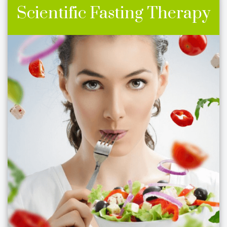
Scientific Fasting Therapy