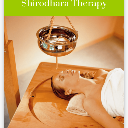
Shirodhara Therapy