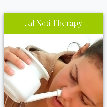
Jal Neti Therapy