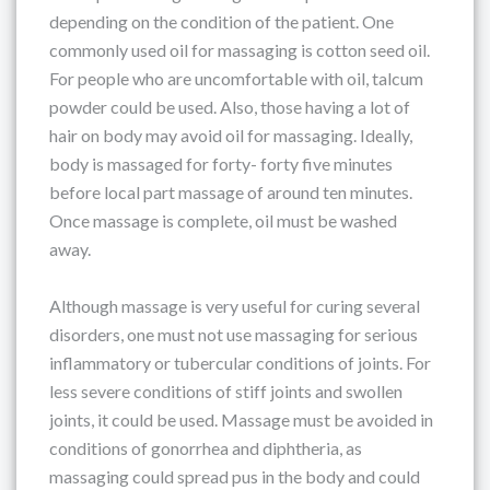
depending on the condition of the patient. One
commonly used oil for massaging is cotton seed oil.
For people who are uncomfortable with oil, talcum
powder could be used. Also, those having a lot of
hair on body may avoid oil for massaging. Ideally,
body is massaged for forty- forty five minutes
before local part massage of around ten minutes.
Once massage is complete, oil must be washed
away.
Although massage is very useful for curing several
disorders, one must not use massaging for serious
inflammatory or tubercular conditions of joints. For
less severe conditions of stiff joints and swollen
joints, it could be used. Massage must be avoided in
conditions of gonorrhea and diphtheria, as
massaging could spread pus in the body and could