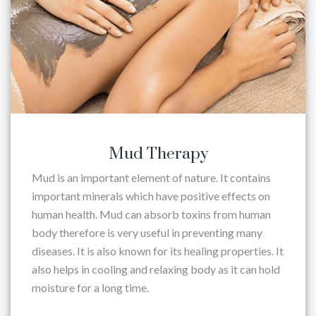
Mud Therapy
Mud is an important element of nature. It contains
important minerals which have positive effects on
human health. Mud can absorb toxins from human
body therefore is very useful in preventing many
diseases. It is also known for its healing properties. It
also helps in cooling and relaxing body as it can hold
moisture for a long time.