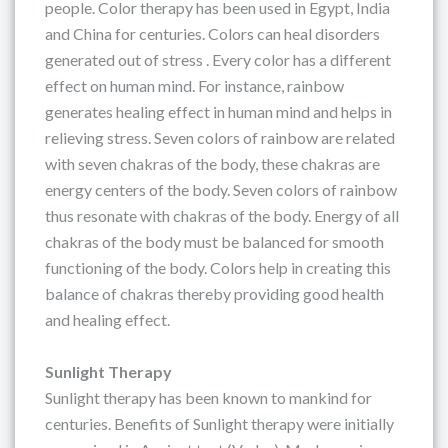
people. Color therapy has been used in Egypt, India
and China for centuries. Colors can heal disorders
generated out of stress . Every color has a different
effect on human mind. For instance, rainbow
generates healing effect in human mind and helps in
relieving stress. Seven colors of rainbow are related
with seven chakras of the body, these chakras are
energy centers of the body. Seven colors of rainbow
thus resonate with chakras of the body. Energy of all
chakras of the body must be balanced for smooth
functioning of the body. Colors help in creating this
balance of chakras thereby providing good health
and healing effect.
Sunlight Therapy
Sunlight therapy has been known to mankind for
centuries. Benefits of Sunlight therapy were initially