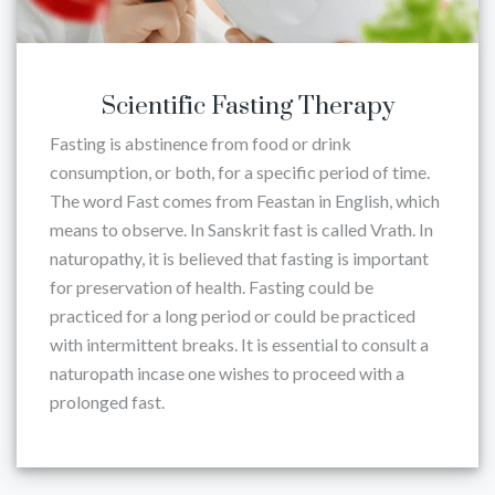
Scientific Fasting Therapy
Fasting is abstinence from food or drink
consumption, or both, for a specific period of time.
The word Fast comes from Feastan in English, which
means to observe. In Sanskrit fast is called Vrath. In
naturopathy, it is believed that fasting is important
for preservation of health. Fasting could be
practiced for a long period or could be practiced
with intermittent breaks. It is essential to consult a
naturopath incase one wishes to proceed with a
prolonged fast.