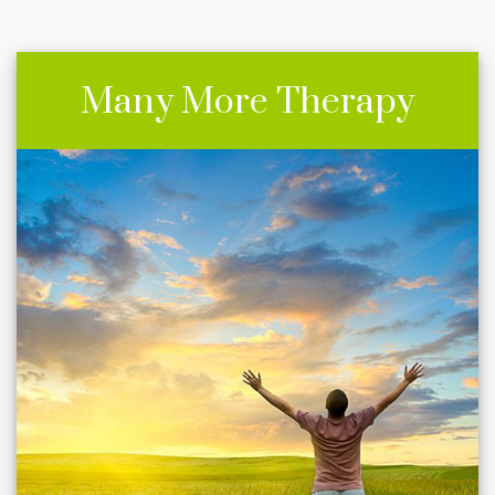
Many More Therapy