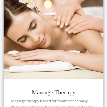
Massage Therapy
Massage therapy is used for treatment of many
disorders and for up-keeping a good general health.