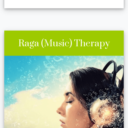
Raga (Music) Therapy