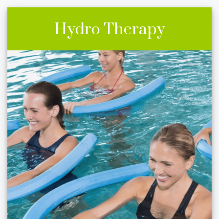
Hydro Therapy