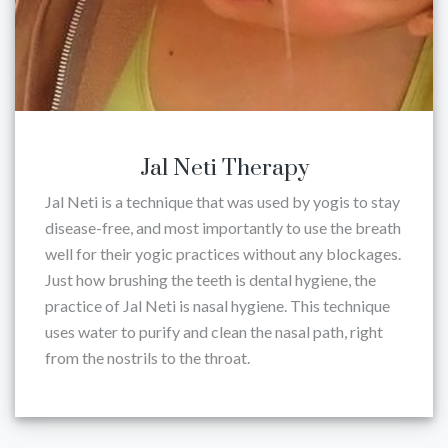
Jal Neti Therapy
Jal Neti is a technique that was used by yogis to stay
disease-free, and most importantly to use the breath
well for their yogic practices without any blockages.
Just how brushing the teeth is dental hygiene, the
practice of Jal Neti is nasal hygiene. This technique
uses water to purify and clean the nasal path, right
from the nostrils to the throat.