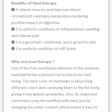
Benefits of Mud therapy
It relaxes muscles and improves blood
circulationIt maintains metabolism rendering
positive impact on digestion
It is useful in conditions of inflammation/ swelling
and relieves pain
It is a good hair conditioner and is good for skin
It is useful in condition of stiff joints
Why use mud therapy ?
Out of the five constituent elements of this universe
mud (earth) has a pivotal role to play in our well
being. The dark color of mud helps in absorbing
different colors and conveying them to the the body,
giving it therapeutic properties. Also, its shape and
consistency may be modified with ease, just by
changing the water content, which makes it easy to