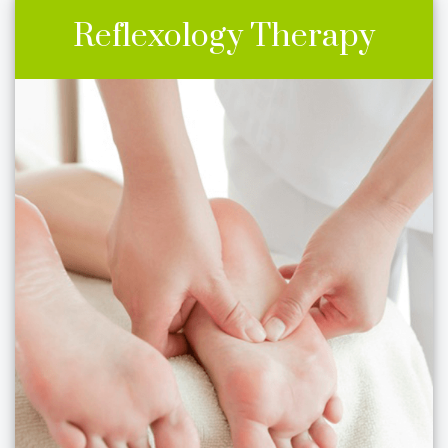
Reflexology Therapy