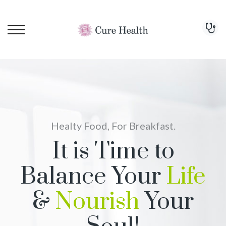
Healty Food, For Breakfast.
It is Time to
Balance Your
Life
&
Nourish
Your