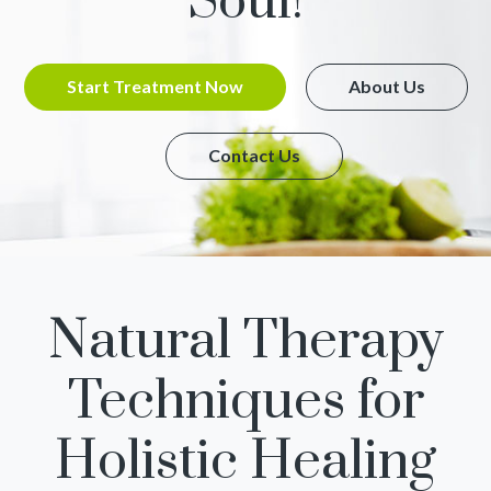
Soul!
Start Treatment Now
About Us
Contact Us
Natural Therapy
Techniques for
Holistic Healing