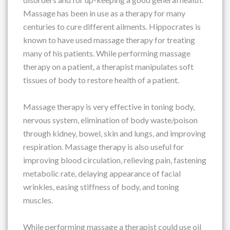
Massage has been in use as a therapy for many
centuries to cure different ailments. Hippocrates is
known to have used massage therapy for treating
many of his patients. While performing massage
therapy on a patient, a therapist manipulates soft
tissues of body to restore health of a patient.
Massage therapy is very effective in toning body,
nervous system, elimination of body waste/poison
through kidney, bowel, skin and lungs, and improving
respiration. Massage therapy is also useful for
improving blood circulation, relieving pain, fastening
metabolic rate, delaying appearance of facial
wrinkles, easing stiffness of body, and toning
muscles.
While performing massage a therapist could use oil