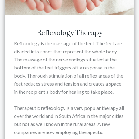
Reflexology Therapy
Reflexology is the massage of the feet. The feet are
divided into zones that represent the whole body.
The massage of the nerve endings situated at the
bottom of the feet triggers off a response in the
body. Thorough stimulation of all reflex areas of the
feet reduces stress and tension and creates a space
in the recipient’s body for healing to take place.
Therapeutic reflexology is a very popular therapy all
over the world and in South Africa in the major cities,
but not as well known in the rural areas. A few
companies are now employing therapeutic