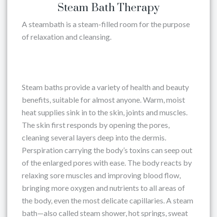
Steam Bath Therapy
A steambath is a steam-filled room for the purpose
of relaxation and cleansing.
Steam baths provide a variety of health and beauty
benefits, suitable for almost anyone. Warm, moist
heat supplies sink in to the skin, joints and muscles.
The skin first responds by opening the pores,
cleaning several layers deep into the dermis.
Perspiration carrying the body’s toxins can seep out
of the enlarged pores with ease. The body reacts by
relaxing sore muscles and improving blood flow,
bringing more oxygen and nutrients to all areas of
the body, even the most delicate capillaries. A steam
bath—also called steam shower, hot springs, sweat