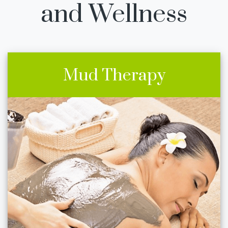
and Wellness
Mud Therapy