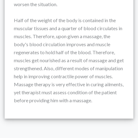
worsen the situation.
Half of the weight of the body is contained in the
muscular tissues and a quarter of blood circulates in
muscles. Therefore, upon given a massage, the
body's blood circulation improves and muscle
regenerates to hold half of the blood. Therefore,
muscles get nourished as a result of massage and get
strengthened. Also, different modes of manipulation
help in improving contractile power of muscles.
Massage therapy is very effective in curing ailments,
yet therapist must assess condition of the patient
before providing him with a massage.