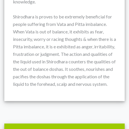
knowledge.
Shirodhara is proves to be extremely beneficial for
people suffering from Vata and Pitta imbalance.
When Vata is out of balance, it exhibits as fear,
insecurity, worry or racing thoughts & when there is a
Pitta imbalance, it is e exhibited as anger, irritability,
frustration or judgment. The action and qualities of
the liquid used in Shirodhara counters the qualities of
the out of balance doshas. It soothes, nourishes and
pacifies the doshas through the application of the
liquid to the forehead, scalp and nervous system.