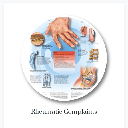
Rheumatic Complaints