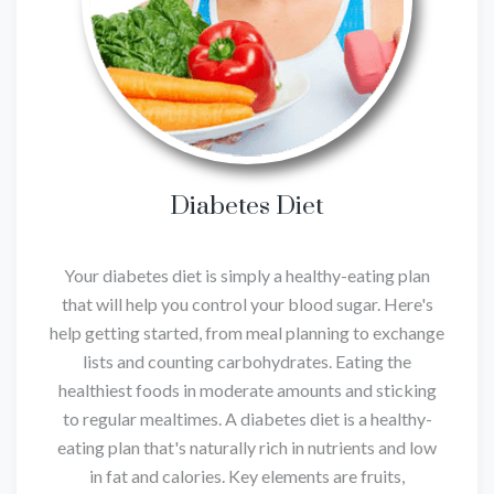
Diabetes Diet
Your diabetes diet is simply a healthy-eating plan
that will help you control your blood sugar. Here's
help getting started, from meal planning to exchange
lists and counting carbohydrates. Eating the
healthiest foods in moderate amounts and sticking
to regular mealtimes. A diabetes diet is a healthy-
eating plan that's naturally rich in nutrients and low
in fat and calories. Key elements are fruits,