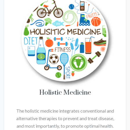
Holistic Medicine
The holistic medicine integrates conventional and
alternative therapies to prevent and treat disease,
and most importantly, to promote optimal health.