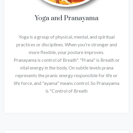
Yoga and Pranayama
Yoga is a group of physical, mental, and spiritual
practices or disciplines. When you're stronger and
more flexible, your posture improves.
Pranayama is control of Breath". "Prana" is Breath or
vital energy in the body. On subtle levels prana
represents the pranic energy responsible for life or
life force, and "ayama" means control. So Pranayama
is "Control of Breath