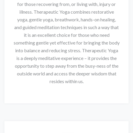
for those recovering from, or living with, injury or
illness. Therapeutic Yoga combines restorative
yoga, gentle yoga, breathwork, hands-on healing,
and guided meditation techniques in such a way that
it is an excellent choice for those who need
something gentle yet effective for bringing the body
into balance and reducing stress. Therapeutic Yoga
is a deeply meditative experience – it provides the
opportunity to step away from the busy-ness of the
outside world and access the deeper wisdom that
resides within us.