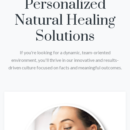
Personalized
Natural Healing
Solutions
If you're looking for a dynamic, team-oriented
environment, you'll thrive in our innovative and results-
driven culture focused on facts and meaningful outcomes.