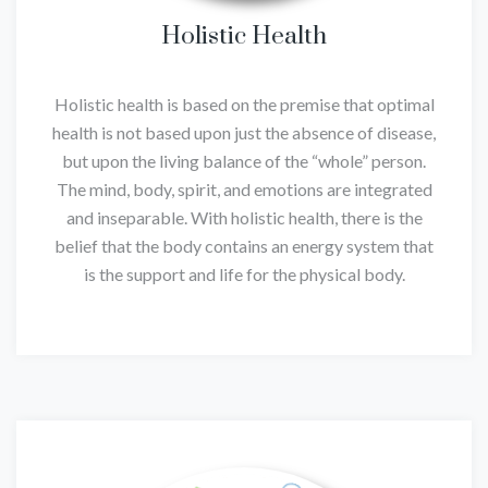
Holistic Health
Holistic health is based on the premise that optimal
health is not based upon just the absence of disease,
but upon the living balance of the “whole” person.
The mind, body, spirit, and emotions are integrated
and inseparable. With holistic health, there is the
belief that the body contains an energy system that
is the support and life for the physical body.