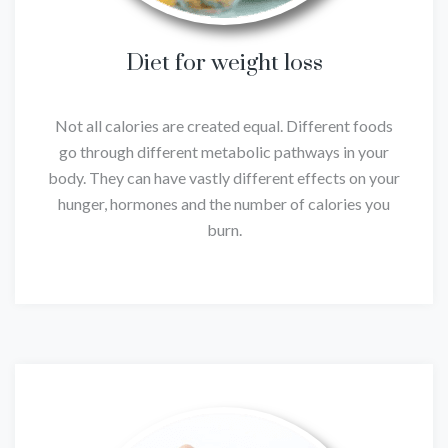
Diet for weight loss
Not all calories are created equal. Different foods
go through different metabolic pathways in your
body. They can have vastly different effects on your
hunger, hormones and the number of calories you
burn.