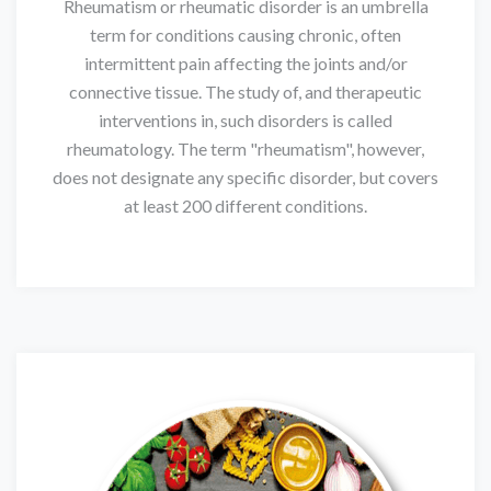
Rheumatism or rheumatic disorder is an umbrella
term for conditions causing chronic, often
intermittent pain affecting the joints and/or
connective tissue. The study of, and therapeutic
interventions in, such disorders is called
rheumatology. The term "rheumatism", however,
does not designate any specific disorder, but covers
at least 200 different conditions.