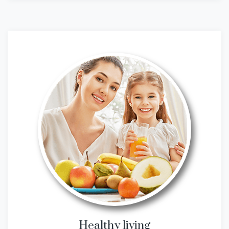
Healthy living