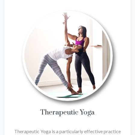
Therapeutic Yoga
Therapeutic Yoga is a particularly effective practice