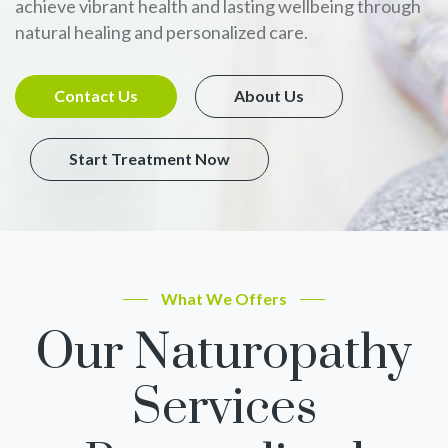
achieve vibrant health and lasting wellbeing through
natural healing and personalized care.
Contact Us
About Us
Start Treatment Now
What We Offers
Our Naturopathy
Services