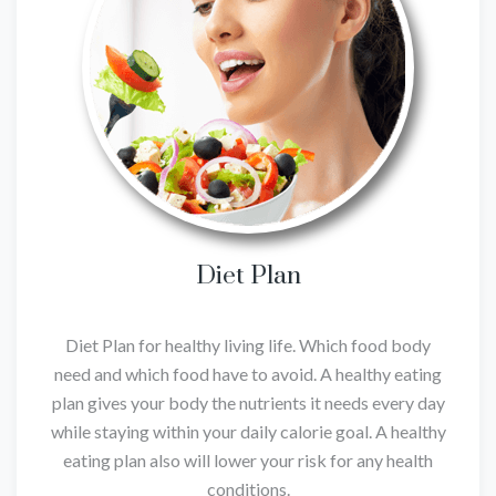
Diet Plan
Diet Plan for healthy living life. Which food body
need and which food have to avoid. A healthy eating
plan gives your body the nutrients it needs every day
while staying within your daily calorie goal. A healthy
eating plan also will lower your risk for any health
conditions.