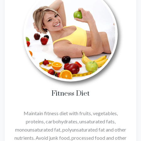
Fitness Diet
Maintain fitness diet with fruits, vegetables,
proteins, carbohydrates, unsaturated fats,
monounsaturated fat, polyunsaturated fat and other
nutrients. Avoid junk food, processed food and other