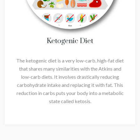
Ketogenic Diet
The ketogenic diet is a very low-carb, high-fat diet
that shares many similarities with the Atkins and
low-carb diets. It involves drastically reducing
carbohydrate intake and replacing it with fat. This
reduction in carbs puts your body into a metabolic
state called ketosis.