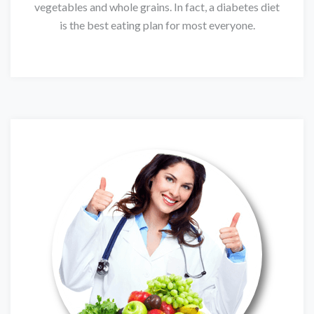
vegetables and whole grains. In fact, a diabetes diet
is the best eating plan for most everyone.