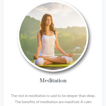
Meditation
The rest in meditation is said to be deeper than deep.
The benefits of meditation are manifold. A calm