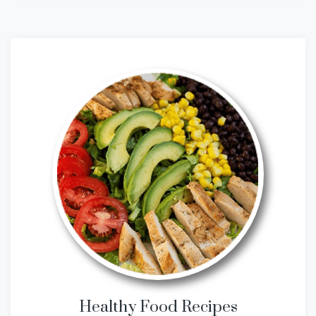
Healthy Food Recipes