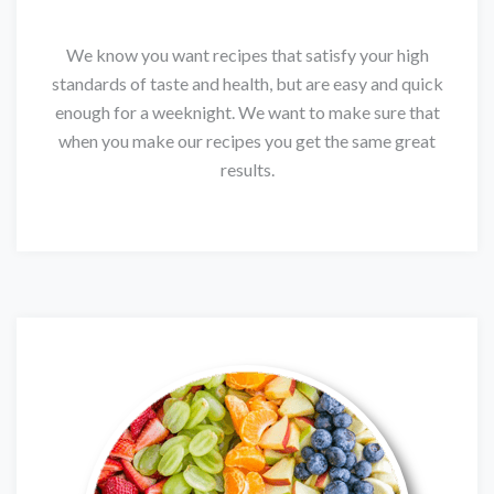
We know you want recipes that satisfy your high
standards of taste and health, but are easy and quick
enough for a weeknight. We want to make sure that
when you make our recipes you get the same great
results.