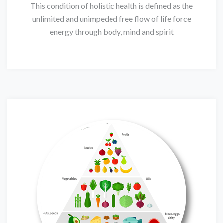
This condition of holistic health is defined as the
unlimited and unimpeded free flow of life force
energy through body, mind and spirit