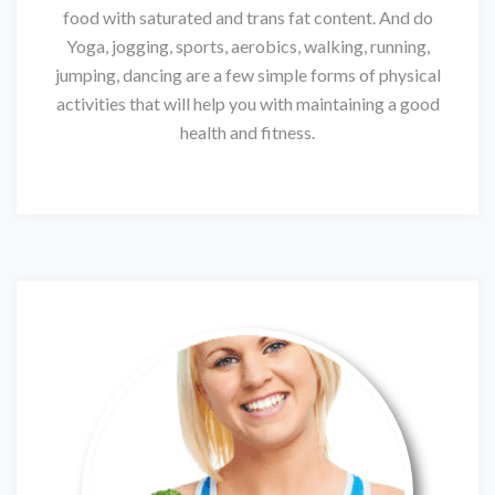
food with saturated and trans fat content. And do
Yoga, jogging, sports, aerobics, walking, running,
jumping, dancing are a few simple forms of physical
activities that will help you with maintaining a good
health and fitness.