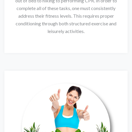
out of bed to hiking to performing CPR. In order to
complete all of these tasks, one must consistently
address their fitness levels. This requires proper
conditioning through both structured exercise and
leisurely activities.