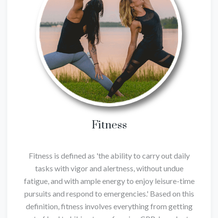
Fitness
Fitness is defined as 'the ability to carry out daily
tasks with vigor and alertness, without undue
fatigue, and with ample energy to enjoy leisure-time
pursuits and respond to emergencies.' Based on this
definition, fitness involves everything from getting