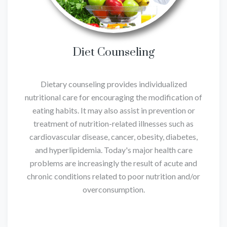
Diet Counseling
Dietary counseling provides individualized
nutritional care for encouraging the modification of
eating habits. It may also assist in prevention or
treatment of nutrition-related illnesses such as
cardiovascular disease, cancer, obesity, diabetes,
and hyperlipidemia. Today's major health care
problems are increasingly the result of acute and
chronic conditions related to poor nutrition and/or
overconsumption.