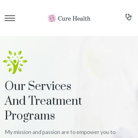
Our Services
And Treatment
Programs
My mission and passion are to empower you to