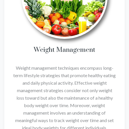
Weight Management
Weight management techniques encompass long-
term lifestyle strategies that promote healthy eating
and daily physical activity. Effective weight
management strategies consider not only weight
loss toward but also the maintenance of a healthy
body weight over time. Moreover, weight
management involves an understanding of
meaningful ways to track weight over time and set
ideal body weights for different individuals.