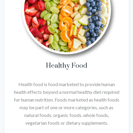
Healthy Food
Health food is food marketed to provide human
health effects beyond a normal healthy diet required
for human nutrition. Foods marketed as health foods
may be part of one or more categories, such as
natural foods, organic foods, whole foods,
vegetarian foods or dietary supplements.