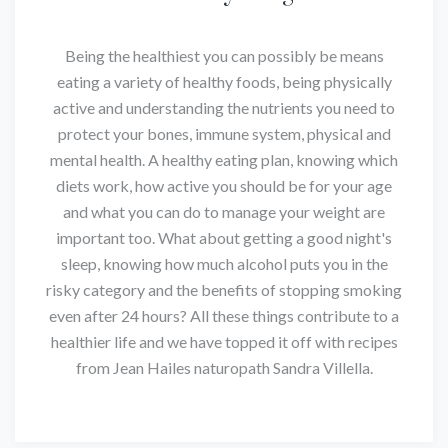
Being the healthiest you can possibly be means
eating a variety of healthy foods, being physically
active and understanding the nutrients you need to
protect your bones, immune system, physical and
mental health. A healthy eating plan, knowing which
diets work, how active you should be for your age
and what you can do to manage your weight are
important too. What about getting a good night's
sleep, knowing how much alcohol puts you in the
risky category and the benefits of stopping smoking
even after 24 hours? All these things contribute to a
healthier life and we have topped it off with recipes
from Jean Hailes naturopath Sandra Villella.