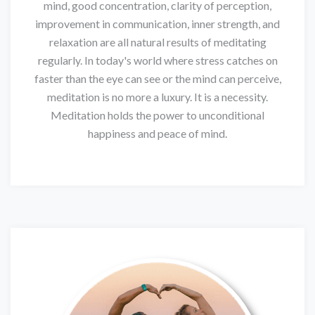
mind, good concentration, clarity of perception,
improvement in communication, inner strength, and
relaxation are all natural results of meditating
regularly. In today's world where stress catches on
faster than the eye can see or the mind can perceive,
meditation is no more a luxury. It is a necessity.
Meditation holds the power to unconditional
happiness and peace of mind.