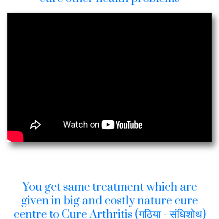
You get same treatment which are
given in big and costly nature cure
centre to Cure Arthritis (गठिया - संधिशोथ)