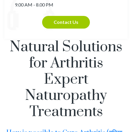
9.00 AM - 8.00 PM
Contact Us
Natural Solutions
for Arthritis
Expert
Naturopathy
Treatments