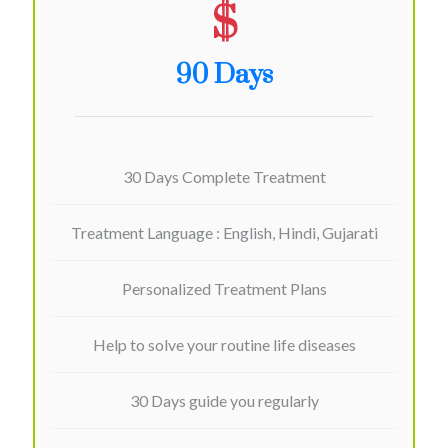
$
90 Days
30 Days Complete Treatment
Treatment Language : English, Hindi, Gujarati
Personalized Treatment Plans
Help to solve your routine life diseases
30 Days guide you regularly