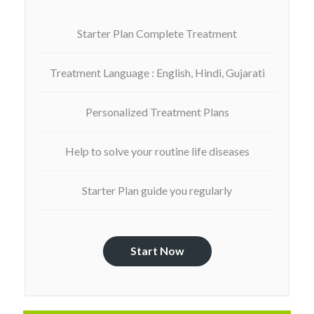
Starter Plan Complete Treatment
Treatment Language : English, Hindi, Gujarati
Personalized Treatment Plans
Help to solve your routine life diseases
Starter Plan guide you regularly
Start Now