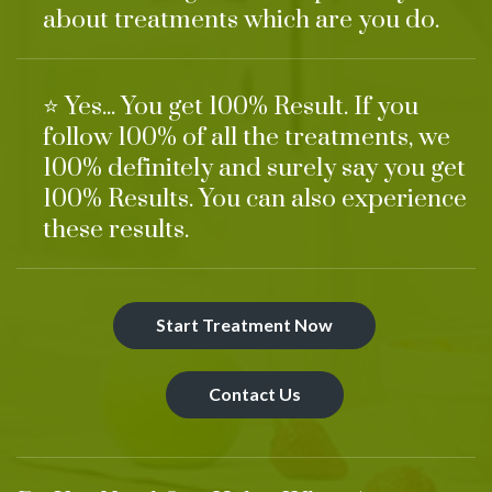
about treatments which are you do.
⭐ Yes... You get 100% Result. If you
follow 100% of all the treatments, we
100% definitely and surely say you get
100% Results. You can also experience
these results.
Start Treatment Now
Contact Us