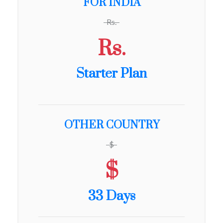
FOR INDIA
Rs.
Rs.
Starter Plan
OTHER COUNTRY
$
$
33 Days