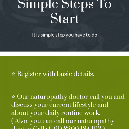
Simple Steps To
Start
It is simple step you have to do
⭐ Register with basic details.
⭐ Our naturopathy doctor call you and
discuss your current lifestyle and
about your daily routine work.
( Also, you can call our naturopathy