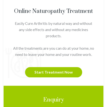
Online Naturopathy Treatment
Easily Cure Arthritis by natural way and without
any side effects and without any medicines
products.
All the treatments are you can do at your home, no
need to leave your home and your routine work.
Start Treatment Now
Enquiry