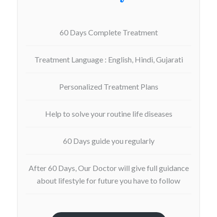
60 Days Complete Treatment
Treatment Language : English, Hindi, Gujarati
Personalized Treatment Plans
Help to solve your routine life diseases
60 Days guide you regularly
After 60 Days, Our Doctor will give full guidance
about lifestyle for future you have to follow