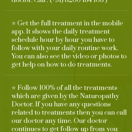
doctor. Call : (+91) 8200 184 103 )
⭐ Get the full treatment in the mobile
app. It shows the daily treatment
schedule hour by hour you have to
follow with your daily routine work.
You can also see the video or photos to
get help on how to do treatments.
⭐ Follow 100% of all the treatments
which are given by the Naturopathy
Doctor. If you have any questions
related to treatments then you can call
our doctor any time. Our doctor
continues to get follow up from you