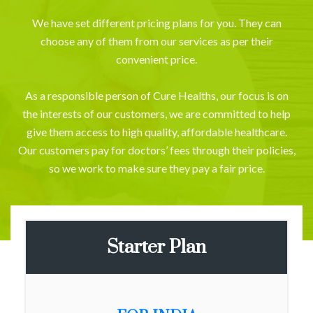
We have set different pricing plans for you. They can
choose any of them from our services as per their
convenient price.
As a responsible person of Cure Healths, our focus is on
the interests of our customers, we are committed to help
give them access to high quality, affordable healthcare.
Our customers pay for doctors’ fees through their policies,
so we work to make sure they pay a fair price.
Starter Plan