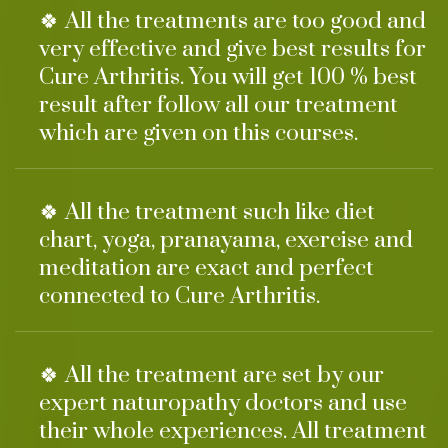
🍀 All the treatments are too good and
very effective and give best results for
Cure Arthritis. You will get 100 % best
result after follow all our treatment
which are given on this courses.
🍀 All the treatment such like diet
chart, yoga, pranayama, exercise and
meditation are exact and perfect
connected to Cure Arthritis.
🍀 All the treatment are set by our
expert naturopathy doctors and use
their whole experiences. All treatment