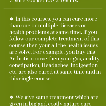
% sure you get 100 % results.
🍀 In this courses, you can cure more
than one or multiple diseases or
health problems at same time. If you
follow our complete treatment of this
course then your all the health issues
are solve. For example, you buy this
Arthritis course then your gas, acidity,
constipation, Headaches, Indigestion
etc. are also cured at same time and in
this single course.
🍀 We give same treatment which are
given in big and costly nature cure