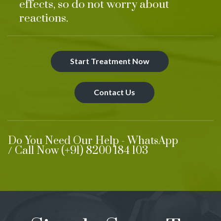
effects, so do not worry about
reactions.
Start Treatment Now
Contact Us
Do You Need Our Help - WhatsApp
/ Call Now (+91) 8200 184 103