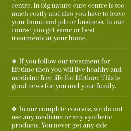
centre. In big nature cure centre is too
much costly and also you have to leave
your home and job or business. In our
course you get same or best
treatments at your home.
🍀 If you follow our treatment for
lifetime then you will live healthy and
medicine free life for lifetime. This is
good news for you and your family.
🍀 In our complete courses, we do not
use any medicine or any synthetic
products. You never get any side