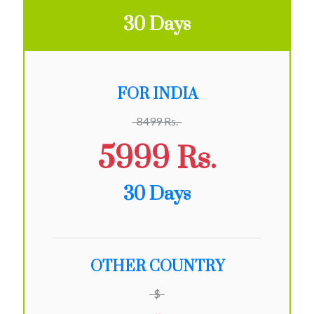
30 Days
FOR INDIA
8499 Rs.
5999 Rs.
30 Days
OTHER COUNTRY
$