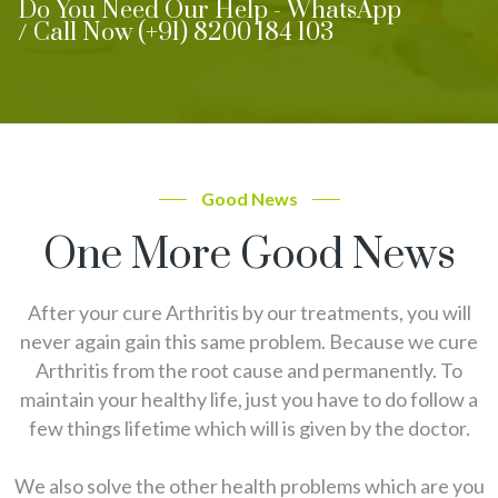
Do You Need Our Help - WhatsApp
/ Call Now (+91) 8200 184 103
Good News
One More Good News
After your cure Arthritis by our treatments, you will
never again gain this same problem. Because we cure
Arthritis from the root cause and permanently. To
maintain your healthy life, just you have to do follow a
few things lifetime which will is given by the doctor.
We also solve the other health problems which are you