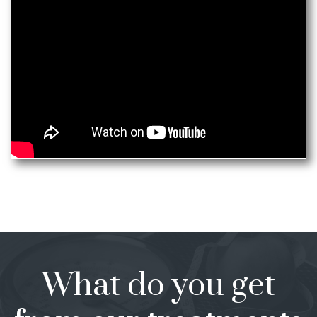
What do you get