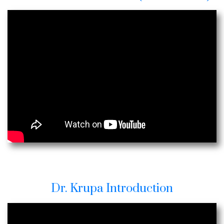
Dr. Krupa Introduction