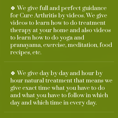
🍀 We give full and perfect guidance
for Cure Arthritis by videos. We give
videos to learn how to do treatment
therapy at your home and also videos
to learn how to do yoga and
pranayama, exercise, meditation, food
recipes, etc.
🍀 We give day by day and hour by
hour natural treatment that means we
give exact time what you have to do
and what you have to follow in which
day and which time in every day.