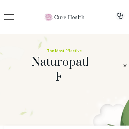
The Most Effective
Naturopathy Treatment
For Cure
Arthritis
Start Treatment Now