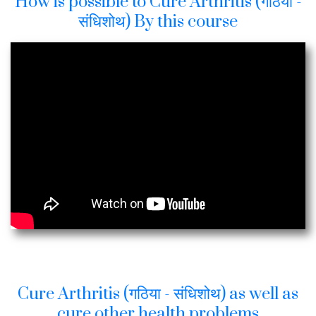
How is possible to Cure Arthritis (गठिया -
संधिशोथ) By this course
Cure Arthritis (गठिया - संधिशोथ) as well as
cure other health problems