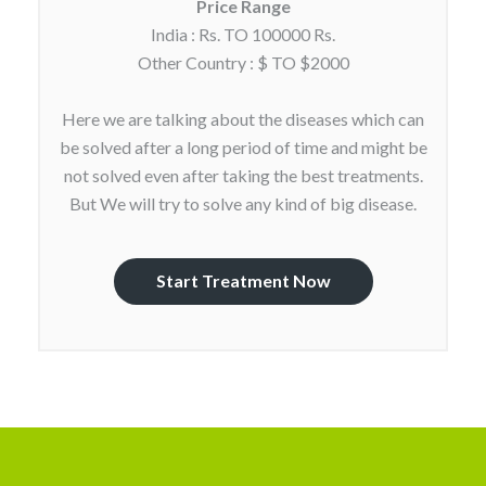
Price Range
India : Rs. TO 100000 Rs.
Other Country : $ TO $2000
Here we are talking about the diseases which can
be solved after a long period of time and might be
not solved even after taking the best treatments.
But We will try to solve any kind of big disease.
Start Treatment Now