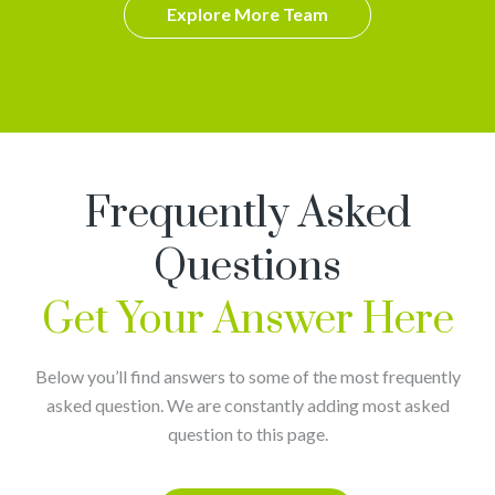
Explore More Team
Frequently Asked
Questions
Get Your Answer Here
Below you’ll find answers to some of the most frequently
asked question. We are constantly adding most asked
question to this page.