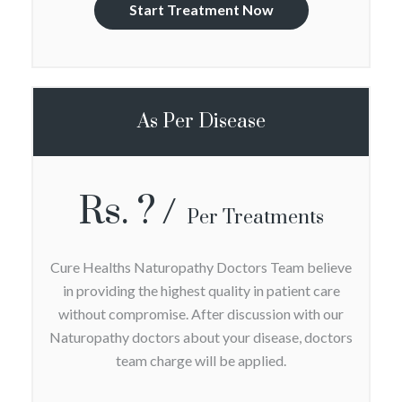
Start Treatment Now
As Per Disease
Rs. ?
Per Treatments
Cure Healths Naturopathy Doctors Team believe
in providing the highest quality in patient care
without compromise. After discussion with our
Naturopathy doctors about your disease, doctors
team charge will be applied.