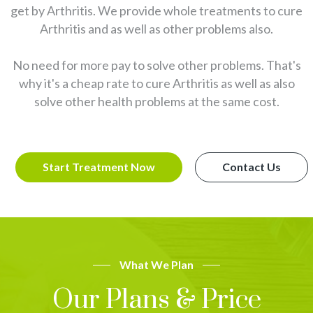
get by Arthritis. We provide whole treatments to cure
Arthritis and as well as other problems also.
No need for more pay to solve other problems. That's
why it's a cheap rate to cure Arthritis as well as also
solve other health problems at the same cost.
Start Treatment Now
Contact Us
What We Plan
Our Plans & Price