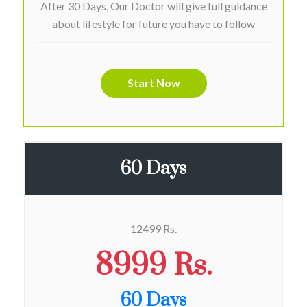
After 30 Days, Our Doctor will give full guidance
about lifestyle for future you have to follow
Start Now
60 Days
12499 Rs.
8999 Rs.
60 Days