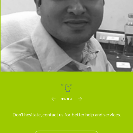
Dr. Arun
Don’t hesitate, contact us for better help and services.