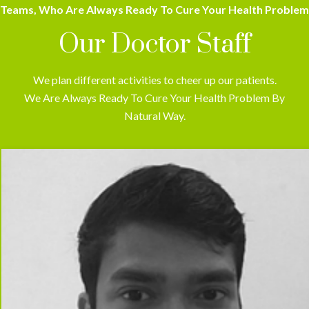
Teams, Who Are Always Ready To Cure Your Health Problem
Our Doctor Staff
We plan different activities to cheer up our patients.
We Are Always Ready To Cure Your Health Problem By
Natural Way.