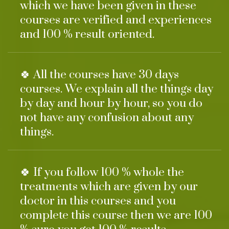
which we have been given in these
courses are verified and experiences
and 100 % result oriented.
🍀 All the courses have 30 days
courses. We explain all the things day
by day and hour by hour, so you do
not have any confusion about any
things.
🍀 If you follow 100 % whole the
treatments which are given by our
doctor in this courses and you
complete this course then we are 100