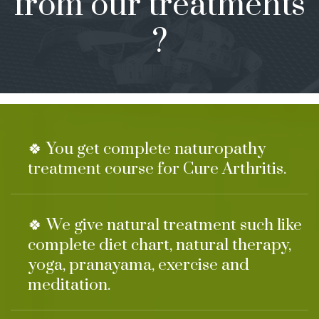
from our treatments
?
🍀 You get complete naturopathy
treatment course for Cure Arthritis.
🍀 We give natural treatment such like
complete diet chart, natural therapy,
yoga, pranayama, exercise and
meditation.