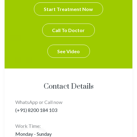
Start Treatment Now
Call To Doctor
See Video
Contact Details
WhatsApp or Call now
(+91) 8200 184 103
Work Time:
Monday - Sunday