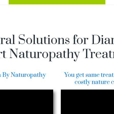
ral Solutions for Dia
t Naturopathy Trea
a By Naturopathy
You get same treat
costly nature 