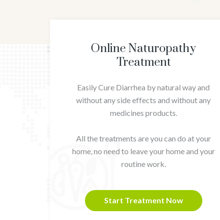
Online Naturopathy
Treatment
Easily Cure Diarrhea by natural way and
without any side effects and without any
medicines products.
All the treatments are you can do at your
home, no need to leave your home and your
routine work.
Start Treatment Now