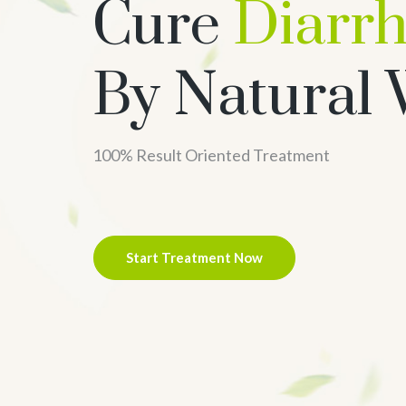
Cure
Diarr
By Natural
100% Result Oriented Treatment
Start Treatment Now