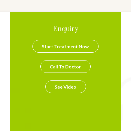
Enquiry
Start Treatment Now
Call To Doctor
See Video