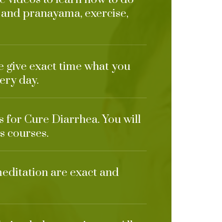
 and pranayama, exercise,
e give exact time what you
ery day.
s for Cure Diarrhea. You will
s courses.
meditation are exact and