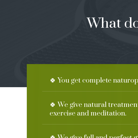
What do
🍀 You get complete naturop
🍀 We give natural treatment
exercise and meditation.
🍀 We give full and perfect 