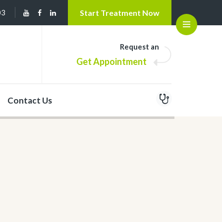
03
Start Treatment Now
Open
Request an
Get Appointment
Contact Us