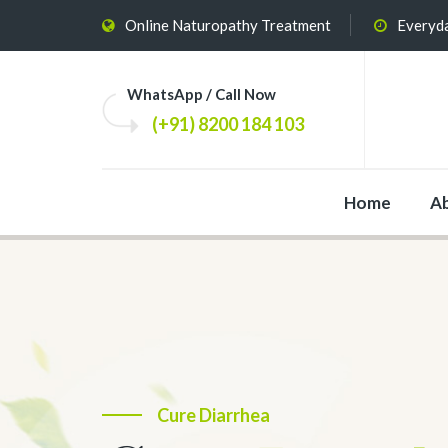
Online Naturopathy Treatment
Everyda
WhatsApp / Call Now
(+91) 8200 184 103
Home
A
The Most Effective
Cure Diarrhea