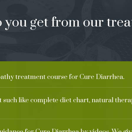
 you get from our trea
athy treatment course for Cure Diarrhea.
 such like complete diet chart, natural ther
guidance for Cure Diarrhea by videos. We giv