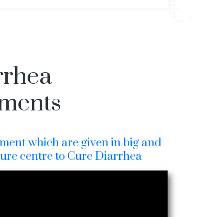
rrhea
tments
ment which are given in big and
cure centre to Cure Diarrhea