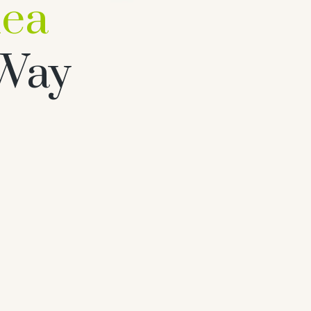
hea
 Way