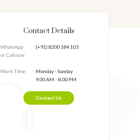
Contact Details
WhatsApp
(+91) 8200 184 103
or Call now
Work Time:
Monday - Sunday
9.00 AM - 8.00 PM
Contact Us