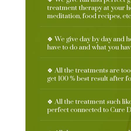
treatment therapy at your h
meditation, food recipes, etc
🍀 We give day by day and h
have to do and what you have
🍀 All the treatments are too
get 100 % best result after f
🍀 All the treatment such li
perfect connected to Cure D