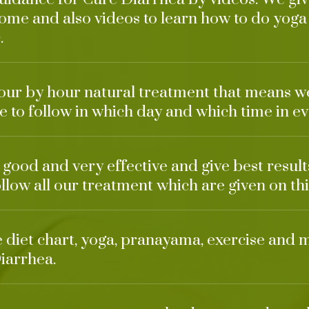
ome and also videos to learn how to do yoga
.
our by hour natural treatment that means w
 to follow in which day and which time in ev
 good and very effective and give best result
ollow all our treatment which are given on thi
ke diet chart, yoga, pranayama, exercise and 
iarrhea.