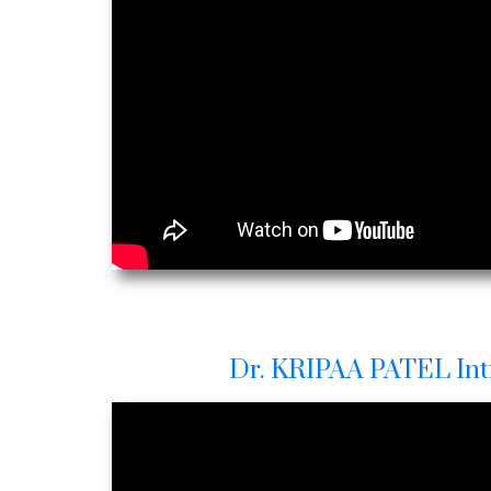
Dr. KRIPAA PATEL Int