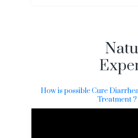
Natu
Exper
How is possible Cure Diarrhe
Treatment ?