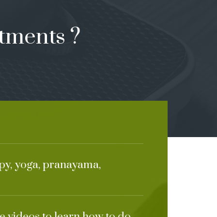
tments ?
apy, yoga, pranayama,
e videos to learn how to do