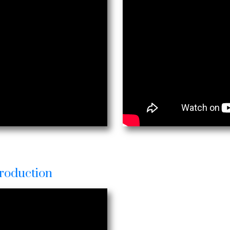
roduction