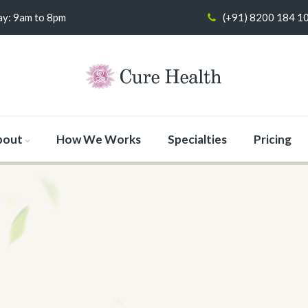
y: 9am to 8pm
(+91) 8200 184 1
bout
How We Works
Specialties
Pricing