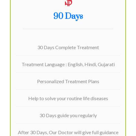
$
90 Days
30 Days Complete Treatment
Treatment Language : English, Hindi, Gujarati
Personalized Treatment Plans
Help to solve your routine life diseases
30 Days guide you regularly
After 30 Days, Our Doctor will give full guidance