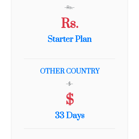
Rs.
Rs.
Starter Plan
OTHER COUNTRY
$
$
33 Days