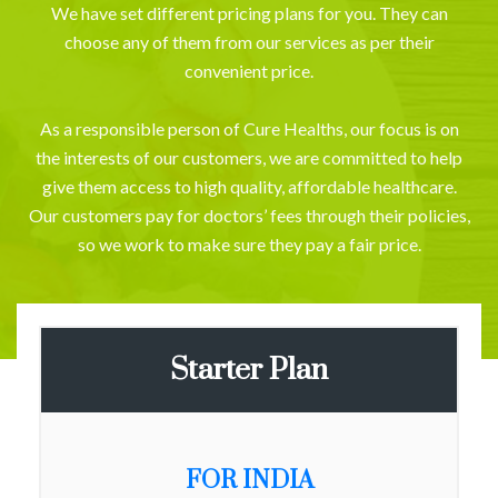
We have set different pricing plans for you. They can
choose any of them from our services as per their
convenient price.
As a responsible person of Cure Healths, our focus is on
the interests of our customers, we are committed to help
give them access to high quality, affordable healthcare.
Our customers pay for doctors’ fees through their policies,
so we work to make sure they pay a fair price.
Starter Plan
FOR INDIA