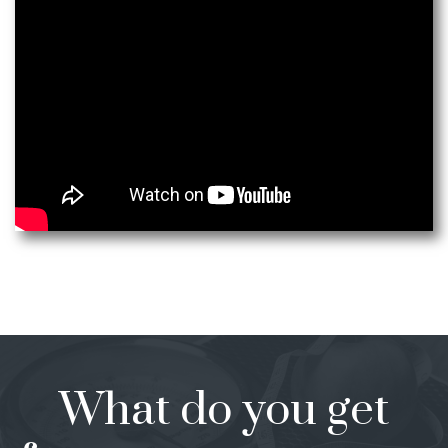
What do you get