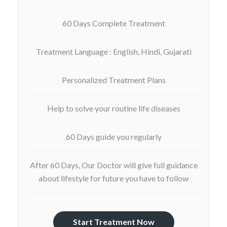
60 Days Complete Treatment
Treatment Language : English, Hindi, Gujarati
Personalized Treatment Plans
Help to solve your routine life diseases
60 Days guide you regularly
After 60 Days, Our Doctor will give full guidance
about lifestyle for future you have to follow
Start Treatment Now