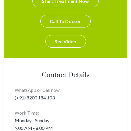
Start Treatment Now
Call To Doctor
See Video
Contact Details
WhatsApp or Call now
(+91) 8200 184 103
Work Time:
Monday - Sunday
9.00 AM - 8.00 PM