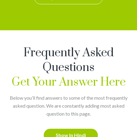
Frequently Asked
Questions
Get Your Answer Here
Below you’ll find answers to some of the most frequently
asked question. We are constantly adding most asked
question to this page.
Show In Hindi