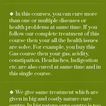
🍀 In this courses, you can cure more
than one or multiple diseases or
health problems at same time. If you
follow our complete treatment of this
course then your all the health issues
are solve. For example, you buy this
Gas course then your gas, acidity,
constipation, Headaches, Indigestion
etc. are also cured at same time and in
this single course.
🍀 We give same treatment which are
given in big and costly nature cure
centre. In big nature cure centre is too