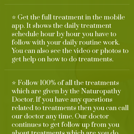
⭐ Get the full treatment in the mobile
app. It shows the daily treatment
schedule hour by hour you have to
follow with your daily routine work.
You can also see the video or photos to
get help on how to do treatments.
⭐ Follow 100% of all the treatments
which are given by the Naturopathy
Doctor. If you have any questions
related to treatments then you can call
our doctor any time. Our doctor
continues to get follow up from you
about treatments which are you do.