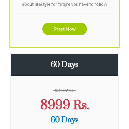
about lifestyle for future you have to follow
Start Now
60 Days
12499 Rs.
8999 Rs.
60 Days