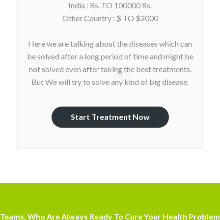
India : Rs. TO 100000 Rs.
Other Country : $ TO $2000
Here we are talking about the diseases which can
be solved after a long period of time and might be
not solved even after taking the best treatments.
But We will try to solve any kind of big disease.
Start Treatment Now
Teams, Who Are Always Ready To Cure Your Health Problem