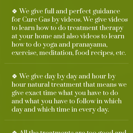
🍀 We give full and perfect guidance
for Cure Gas by videos. We give videos
to learn how to do treatment therapy
at your home and also videos to learn
how to do yoga and pranayama,
exercise, meditation, food recipes, etc.
🍀 We give day by day and hour by
hour natural treatment that means we
give exact time what you have to do
and what you have to follow in which
day and which time in every day.