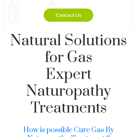
Contact Us
Natural Solutions
for Gas
Expert
Naturopathy
Treatments
How is possible Cure Gas By