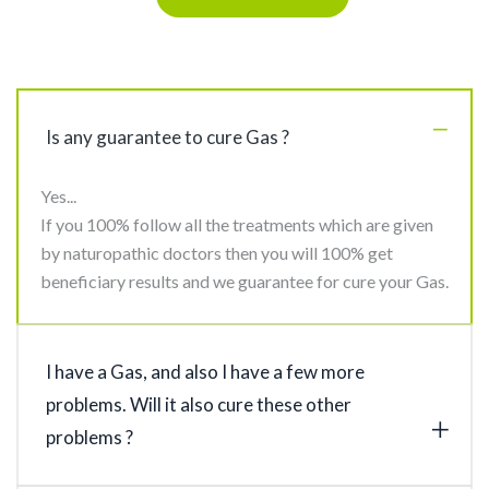
Is any guarantee to cure Gas ?
Yes...
If you 100% follow all the treatments which are given
by naturopathic doctors then you will 100% get
beneficiary results and we guarantee for cure your Gas.
I have a Gas, and also I have a few more
problems. Will it also cure these other
problems ?