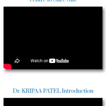
Dr. KRIPAA PATEL Introduction