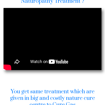
Naturopathy Treatment ?
You get same treatment which are
given in big and costly nature cure
centre to Cure Gas