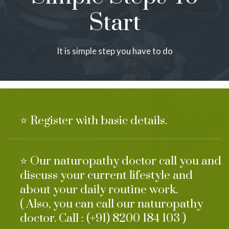
Start
It is simple step you have to do
⭐ Register with basic details.
⭐ Our naturopathy doctor call you and
discuss your current lifestyle and
about your daily routine work.
( Also, you can call our naturopathy
doctor. Call : (+91) 8200 184 103 )