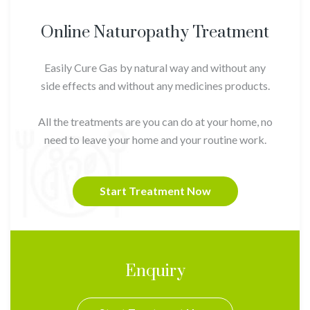
Online Naturopathy Treatment
Easily Cure Gas by natural way and without any
side effects and without any medicines products.
All the treatments are you can do at your home, no
need to leave your home and your routine work.
Start Treatment Now
Enquiry