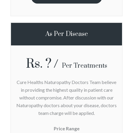
As Per Disease
Rs. ?
Per Treatments
Cure Healths Naturopathy Doctors Team believe
in providing the highest quality in patient care
without compromise. After discussion with our
Naturopathy doctors about your disease, doctors
team charge will be applied.
Price Range