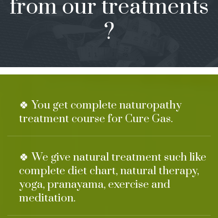
from our treatments
?
🍀 You get complete naturopathy
treatment course for Cure Gas.
🍀 We give natural treatment such like
complete diet chart, natural therapy,
yoga, pranayama, exercise and
meditation.