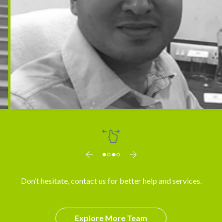
Dr. Arun
Don’t hesitate, contact us for better help and services.
Explore More Team