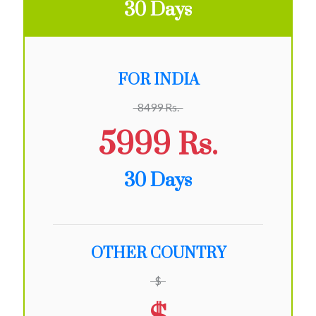
30 Days
FOR INDIA
8499 Rs.
5999 Rs.
30 Days
OTHER COUNTRY
$