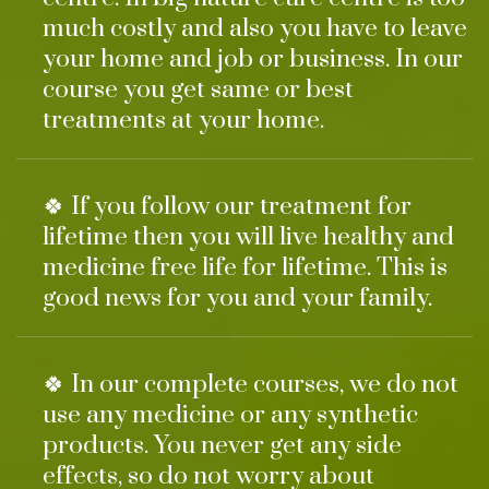
much costly and also you have to leave
your home and job or business. In our
course you get same or best
treatments at your home.
🍀 If you follow our treatment for
lifetime then you will live healthy and
medicine free life for lifetime. This is
good news for you and your family.
🍀 In our complete courses, we do not
use any medicine or any synthetic
products. You never get any side
effects, so do not worry about