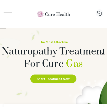
The Most Effective
Naturopathy Treatment
For Cure
Gas
Start Treatment Now