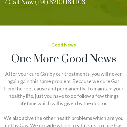
/ Call Now (+91) 8200 184 103
Good News
One More Good News
After your cure Gas by our treatments, you will never
again gain this same problem. Because we cure Gas
from the root cause and permanently. To maintain your
healthy life, just you have to do follow a few things
lifetime which will is given by the doctor.
We also solve the other health problems which are you
get by Gas. We provide whole treatments to cure Gas