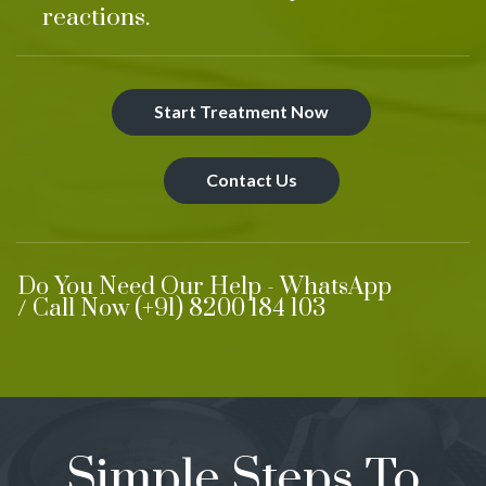
reactions.
Start Treatment Now
Contact Us
Do You Need Our Help - WhatsApp
/ Call Now (+91) 8200 184 103
Simple Steps To