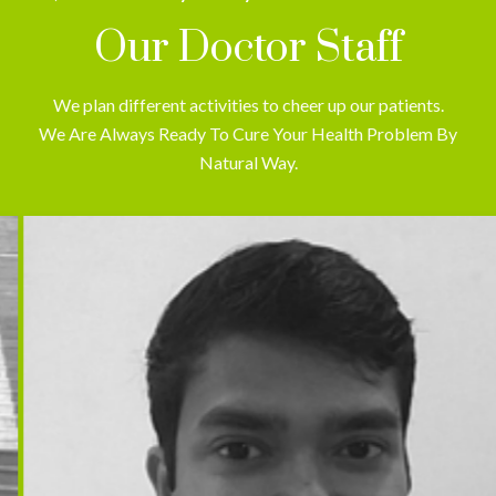
Our Doctor Staff
We plan different activities to cheer up our patients.
We Are Always Ready To Cure Your Health Problem By
Natural Way.