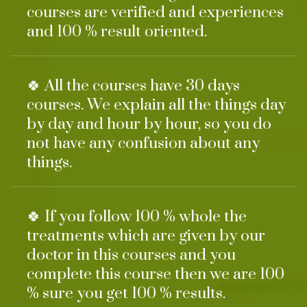
courses are verified and experiences
and 100 % result oriented.
🍀 All the courses have 30 days
courses. We explain all the things day
by day and hour by hour, so you do
not have any confusion about any
things.
🍀 If you follow 100 % whole the
treatments which are given by our
doctor in this courses and you
complete this course then we are 100
% sure you get 100 % results.