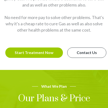
and as well as other problems also.
No need for more pay to solve other problems. That's
why it's a cheap rate to cure Gas as well as also solve
other health problems at the same cost.
Start Treatment Now
Contact Us
What We Plan
Our Plans & Price