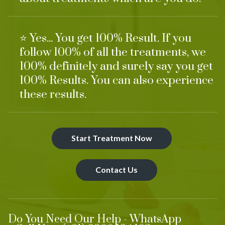
⭐ Yes... You get 100% Result. If you
follow 100% of all the treatments, we
100% definitely and surely say you get
100% Results. You can also experience
these results.
Start Treatment Now
Contact Us
Do You Need Our Help - WhatsApp