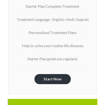
Starter Plan Complete Treatment
Treatment Language : English, Hindi, Gujarati
Personalized Treatment Plans
Help to solve your routine life diseases
Starter Plan guide you regularly
Start Now