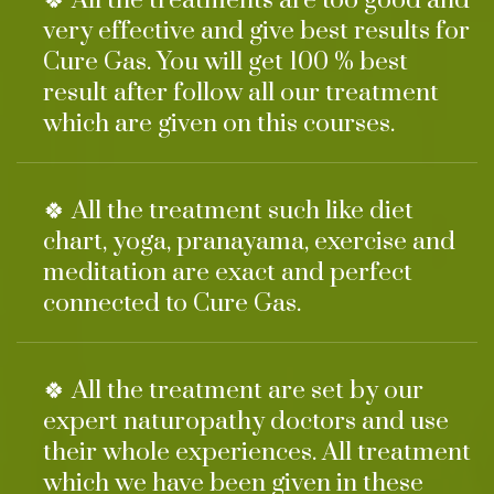
🍀 All the treatments are too good and
very effective and give best results for
Cure Gas. You will get 100 % best
result after follow all our treatment
which are given on this courses.
🍀 All the treatment such like diet
chart, yoga, pranayama, exercise and
meditation are exact and perfect
connected to Cure Gas.
🍀 All the treatment are set by our
expert naturopathy doctors and use
their whole experiences. All treatment
which we have been given in these