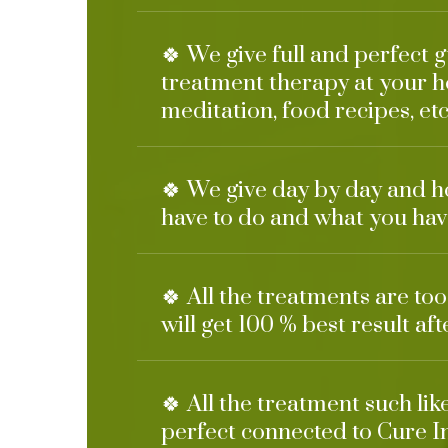
🍀 We give full and perfect 
treatment therapy at your h
meditation, food recipes, etc
🍀 We give day by day and h
have to do and what you have
🍀 All the treatments are to
will get 100 % best result af
🍀 All the treatment such li
perfect connected to Cure I