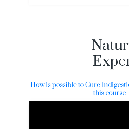
Natura
Exper
How is possible to Cure Indigesti
this course