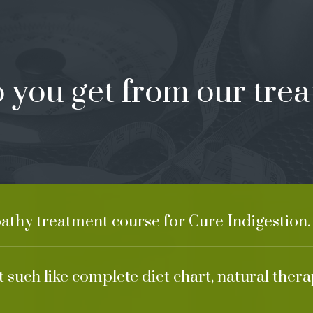
 you get from our trea
athy treatment course for Cure Indigestion.
 such like complete diet chart, natural ther