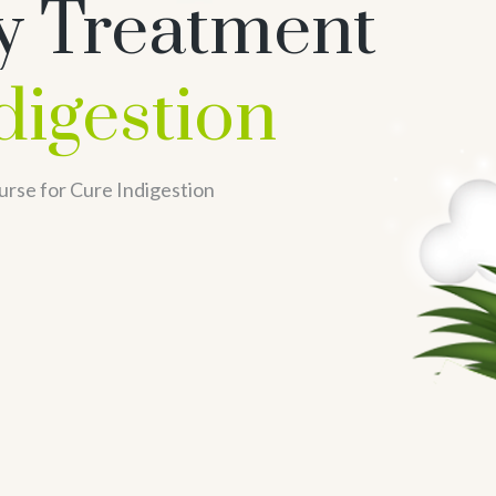
y Treatment
digestion
rse for Cure Indigestion