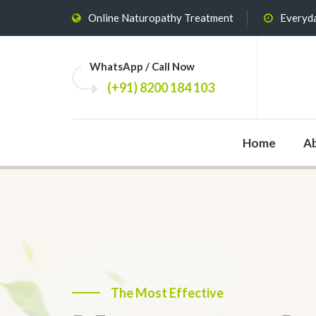
Online Naturopathy Treatment
Everyda
WhatsApp / Call Now
(+91) 8200 184 103
Home
A
The Most Effective