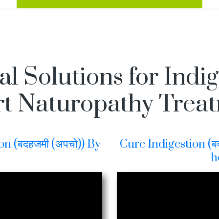
l Solutions for Indi
t Naturopathy Trea
on (बदहजमी (अपचो)) By
Cure Indigestion (बद
h