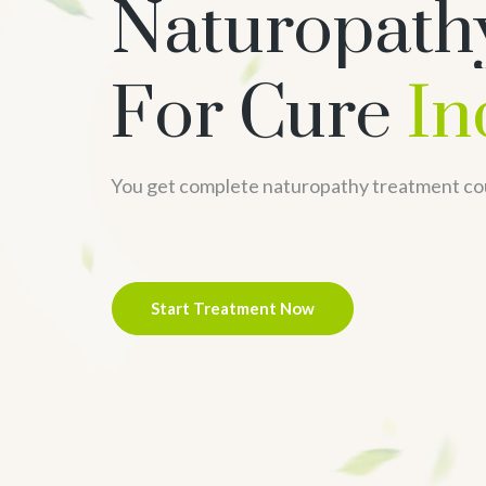
Naturopath
For Cure
In
You get complete naturopathy treatment cou
Start Treatment Now