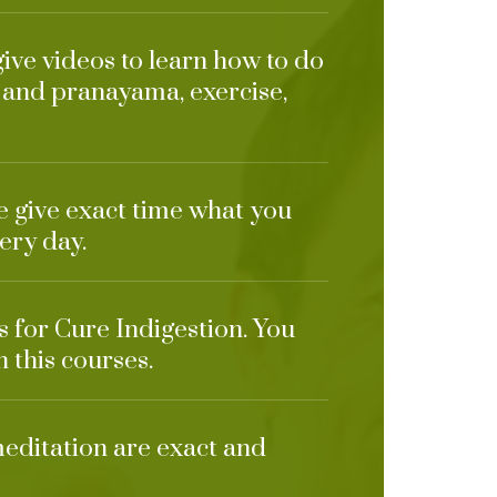
give videos to learn how to do
 and pranayama, exercise,
e give exact time what you
ery day.
s for Cure Indigestion. You
n this courses.
meditation are exact and