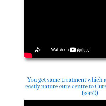
You get same treatment which a
costly nature cure centre to Cure
(अपचो))