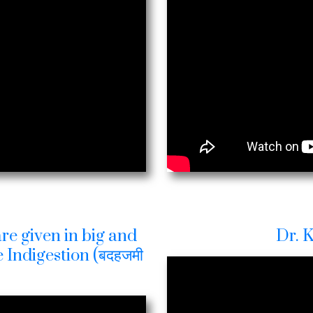
re given in big and
Dr. 
 Indigestion (बदहजमी