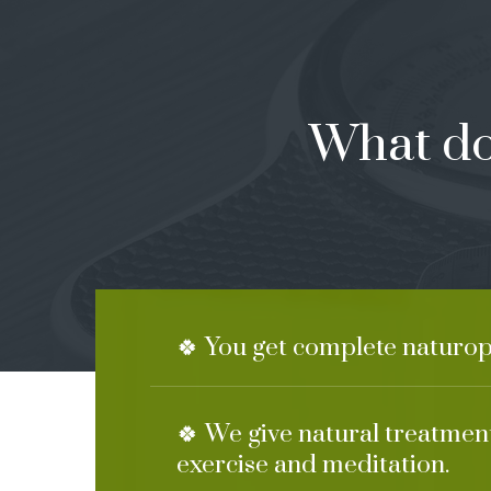
What do
🍀 You get complete naturop
🍀 We give natural treatment
exercise and meditation.