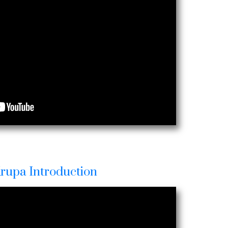
Krupa Introduction