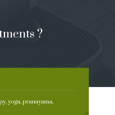
tments ?
apy, yoga, pranayama,