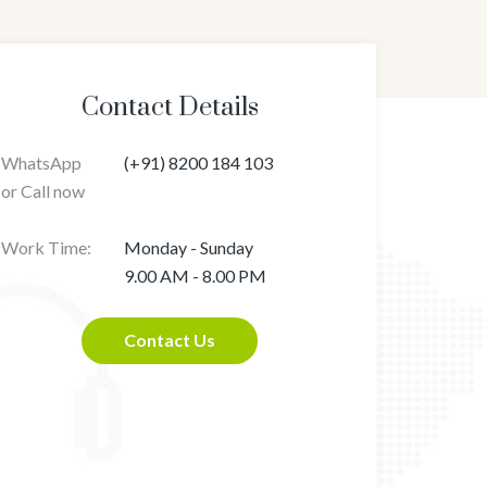
Contact Details
WhatsApp
(+91) 8200 184 103
or Call now
Work Time:
Monday - Sunday
9.00 AM - 8.00 PM
Contact Us