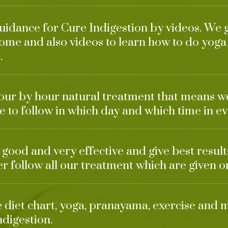
guidance for Cure Indigestion by videos. We 
ome and also videos to learn how to do yoga
.
our by hour natural treatment that means w
 to follow in which day and which time in ev
o good and very effective and give best result
ter follow all our treatment which are given o
ke diet chart, yoga, pranayama, exercise and 
ndigestion.