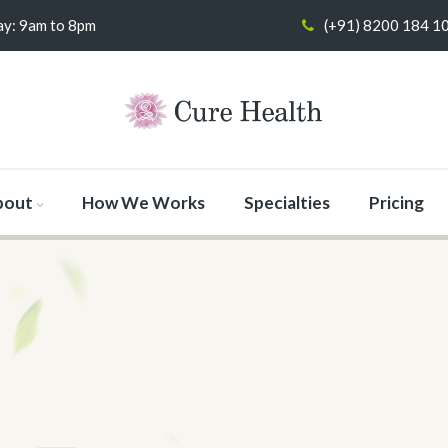
y: 9am to 8pm
(+91) 8200 184 1
bout
How We Works
Specialties
Pricing