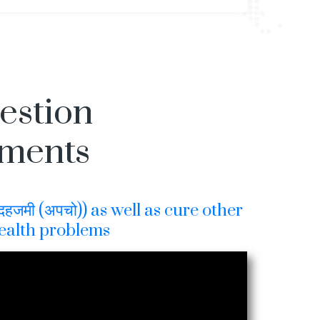
gestion
tments
हजमी (अपचो)) as well as cure other
ealth problems