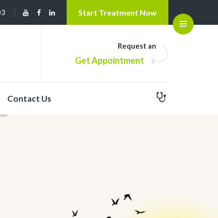
03
Start Treatment Now
Open
Request an
Get Appointment
Contact Us