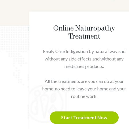
Online Naturopathy
Treatment
Easily Cure Indigestion by natural way and
without any side effects and without any
medicines products.
All the treatments are you can do at your
home, no need to leave your home and your
routine work.
Start Treatment Now