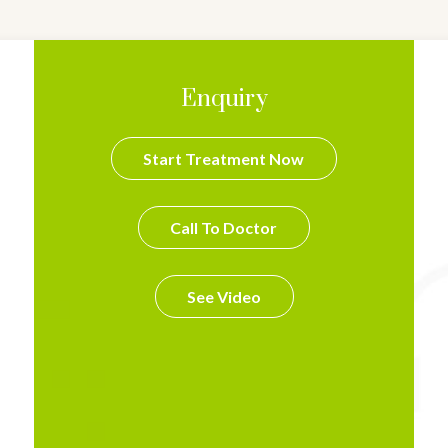
Enquiry
Start Treatment Now
Call To Doctor
See Video