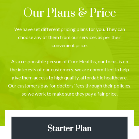
Our Plans & Price
We have set different pricing plans for you. They can
choose any of them from our services as per their
convenient price.
As a responsible person of Cure Healths, our focus is on
the interests of our customers, we are committed to help
give them access to high quality, affordable healthcare.
Our customers pay for doctors’ fees through their policies,
so we work to make sure they pay a fair price.
Starter Plan