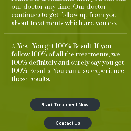
our doctor any time. Our doctor
continues to get follow up from you
about treatments which are you do.
⭐ Yes... You get 100% Result. If you
follow 100% of all the treatments, we
100% definitely and surely say you get
100% Results. You can also experience
these results.
Start Treatment Now
Contact Us