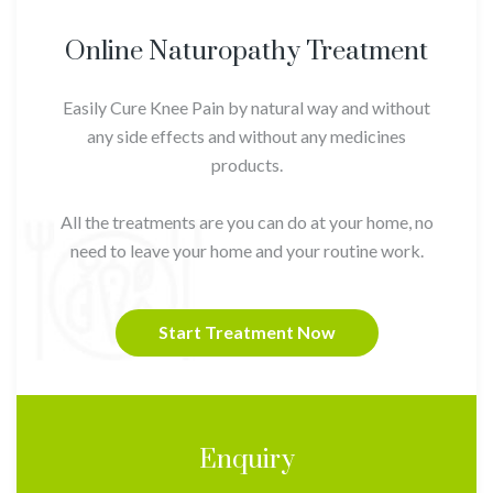
Online Naturopathy Treatment
Easily Cure Knee Pain by natural way and without
any side effects and without any medicines
products.
All the treatments are you can do at your home, no
need to leave your home and your routine work.
Start Treatment Now
Enquiry