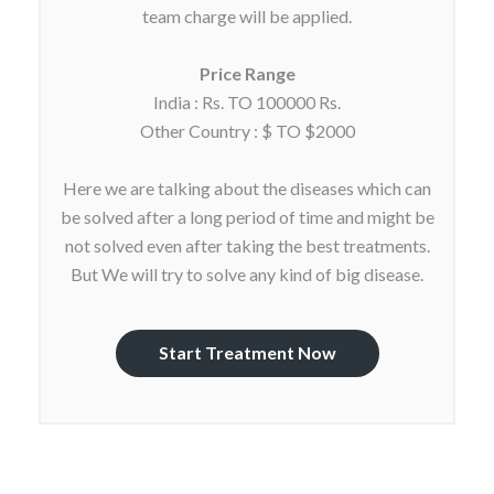
team charge will be applied.
Price Range
India : Rs. TO 100000 Rs.
Other Country : $ TO $2000
Here we are talking about the diseases which can
be solved after a long period of time and might be
not solved even after taking the best treatments.
But We will try to solve any kind of big disease.
Start Treatment Now