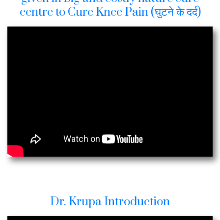
centre to Cure Knee Pain (घुटने के दर्द)
Dr. Krupa Introduction