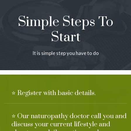
Simple Steps To
Start
It is simple step you have to do
⭐ Register with basic details.
⭐ Our naturopathy doctor call you and
discuss your current lifestyle and