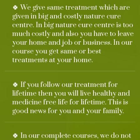
🍀 We give same treatment which are
given in big and costly nature cure
centre. In big nature cure centre is too
much costly and also you have to leave
your home and job or business. In our
course you get same or best
treatments at your home.
🍀 If you follow our treatment for
lifetime then you will live healthy and
medicine free life for lifetime. This is
good news for you and your family.
🍀 In our complete courses, we do not