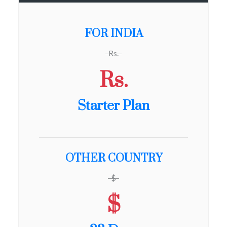
FOR INDIA
Rs.
Rs.
Starter Plan
OTHER COUNTRY
$
$