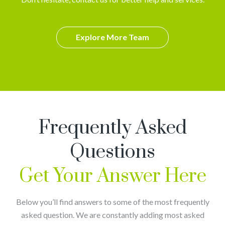
Explore More Team
Frequently Asked
Questions
Get Your Answer Here
Below you’ll find answers to some of the most frequently
asked question. We are constantly adding most asked