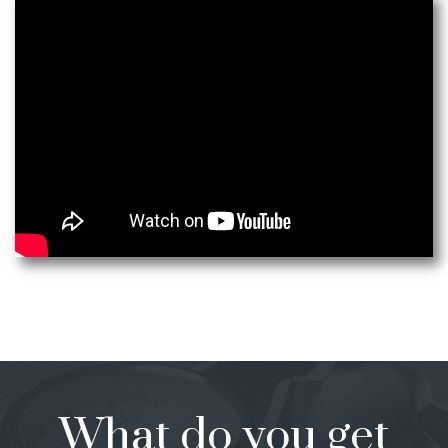
What do you get