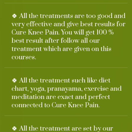
🍀 All the treatments are too good and
very effective and give best results for
Cure Knee Pain. You will get 100 %
best result after follow all our
treatment which are given on this
courses.
🍀 All the treatment such like diet
chart, yoga, pranayama, exercise and
meditation are exact and perfect
connected to Cure Knee Pain.
🍀 All the treatment are set by our