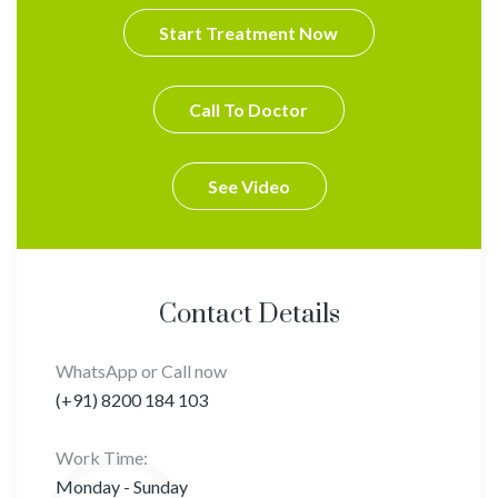
Start Treatment Now
Call To Doctor
See Video
Contact Details
WhatsApp or Call now
(+91) 8200 184 103
Work Time:
Monday - Sunday