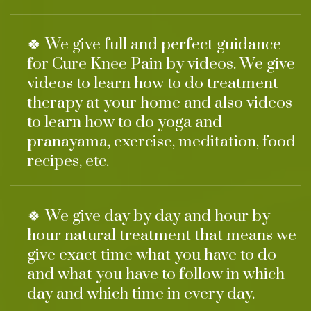
🍀 We give full and perfect guidance
for Cure Knee Pain by videos. We give
videos to learn how to do treatment
therapy at your home and also videos
to learn how to do yoga and
pranayama, exercise, meditation, food
recipes, etc.
🍀 We give day by day and hour by
hour natural treatment that means we
give exact time what you have to do
and what you have to follow in which
day and which time in every day.