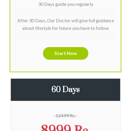
30 Days guide you regularly
After 30 Days, Our Doctor will give full guidance
about lifestyle for future you have to follow
Start Now
60 Days
12499 Rs.