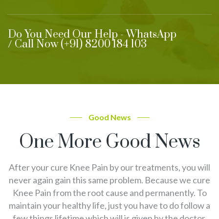
Do You Need Our Help - WhatsApp
/ Call Now (+91) 8200 184 103
Good News
One More Good News
After your cure Knee Pain by our treatments, you will
never again gain this same problem. Because we cure
Knee Pain from the root cause and permanently. To
maintain your healthy life, just you have to do follow a
few things lifetime which will is given by the doctor.