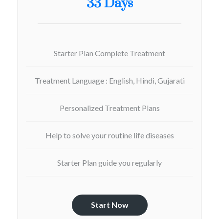
33 Days
Starter Plan Complete Treatment
Treatment Language : English, Hindi, Gujarati
Personalized Treatment Plans
Help to solve your routine life diseases
Starter Plan guide you regularly
Start Now