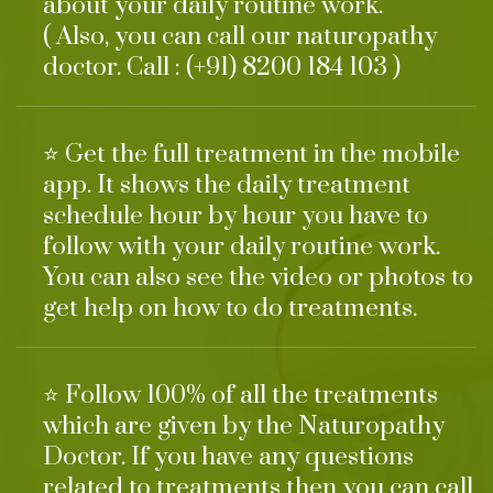
about your daily routine work.
( Also, you can call our naturopathy
doctor. Call : (+91) 8200 184 103 )
⭐ Get the full treatment in the mobile
app. It shows the daily treatment
schedule hour by hour you have to
follow with your daily routine work.
You can also see the video or photos to
get help on how to do treatments.
⭐ Follow 100% of all the treatments
which are given by the Naturopathy
Doctor. If you have any questions
related to treatments then you can call