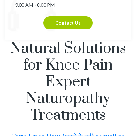
9.00 AM - 8.00 PM
Contact Us
Natural Solutions
for Knee Pain
Expert
Naturopathy
Treatments