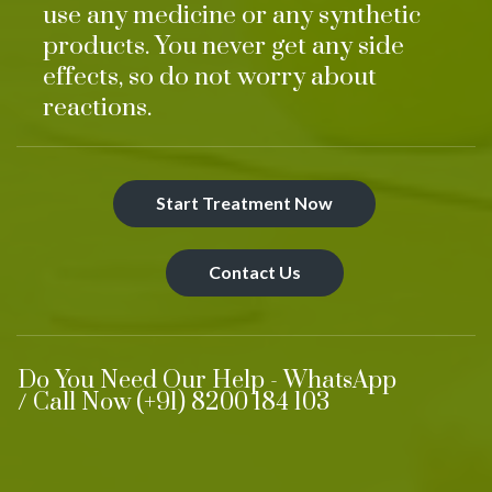
use any medicine or any synthetic
products. You never get any side
effects, so do not worry about
reactions.
Start Treatment Now
Contact Us
Do You Need Our Help - WhatsApp
/ Call Now (+91) 8200 184 103