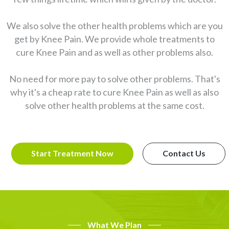
We also solve the other health problems which are you
get by Knee Pain. We provide whole treatments to
cure Knee Pain and as well as other problems also.
No need for more pay to solve other problems. That's
why it's a cheap rate to cure Knee Pain as well as also
solve other health problems at the same cost.
Start Treatment Now
Contact Us
What We Plan