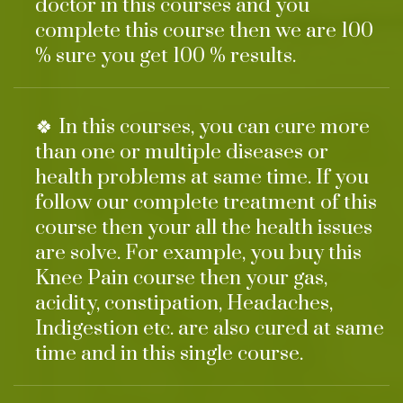
doctor in this courses and you
complete this course then we are 100
% sure you get 100 % results.
🍀 In this courses, you can cure more
than one or multiple diseases or
health problems at same time. If you
follow our complete treatment of this
course then your all the health issues
are solve. For example, you buy this
Knee Pain course then your gas,
acidity, constipation, Headaches,
Indigestion etc. are also cured at same
time and in this single course.