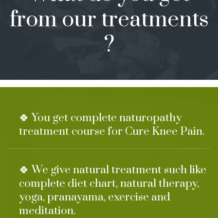
from our treatments
?
🍀 You get complete naturopathy
treatment course for Cure Knee Pain.
🍀 We give natural treatment such like
complete diet chart, natural therapy,
yoga, pranayama, exercise and
meditation.