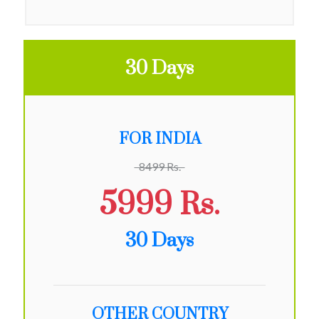
30 Days
FOR INDIA
8499 Rs.
5999 Rs.
30 Days
OTHER COUNTRY