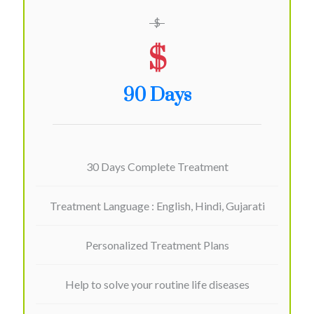
$
$
90 Days
30 Days Complete Treatment
Treatment Language : English, Hindi, Gujarati
Personalized Treatment Plans
Help to solve your routine life diseases