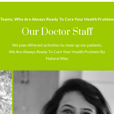
Teams, Who Are Always Ready To Cure Your Health Problem
Our Doctor Staff
We plan different activities to cheer up our patients.
We Are Always Ready To Cure Your Health Problem By
Natural Way.