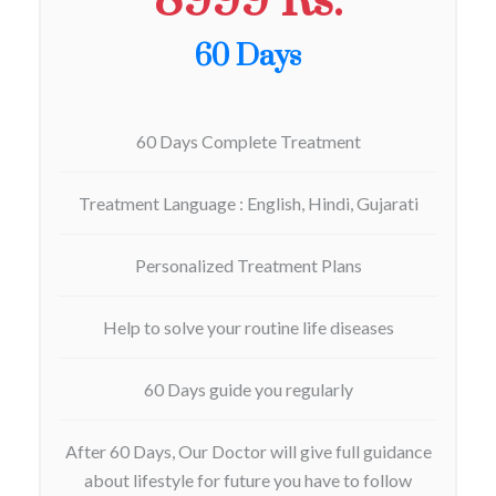
8999 Rs.
60 Days
60 Days Complete Treatment
Treatment Language : English, Hindi, Gujarati
Personalized Treatment Plans
Help to solve your routine life diseases
60 Days guide you regularly
After 60 Days, Our Doctor will give full guidance
about lifestyle for future you have to follow