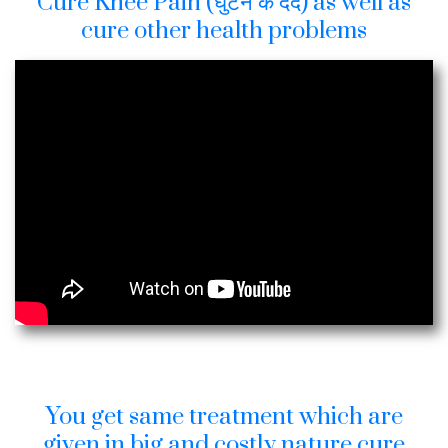
Cure Knee Pain (घुटने के दर्द) as well as
cure other health problems
You get same treatment which are
given in big and costly nature cure