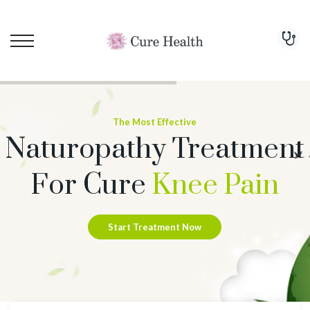
The Most Effective
Naturopathy Treatment
For Cure
Knee Pain
Start Treatment Now