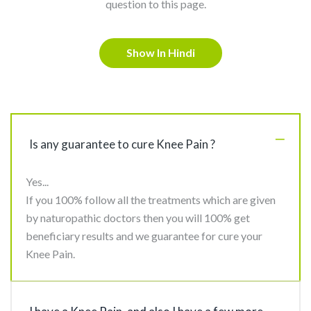
question to this page.
Show In Hindi
Is any guarantee to cure Knee Pain ?
Yes...
If you 100% follow all the treatments which are given
by naturopathic doctors then you will 100% get
beneficiary results and we guarantee for cure your
Knee Pain.