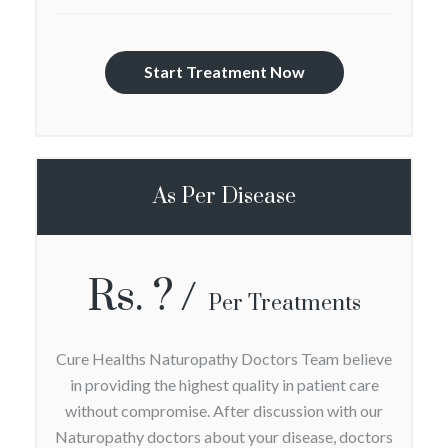
Start Treatment Now
As Per Disease
Rs. ?
Per Treatments
Cure Healths Naturopathy Doctors Team believe
in providing the highest quality in patient care
without compromise. After discussion with our
Naturopathy doctors about your disease, doctors