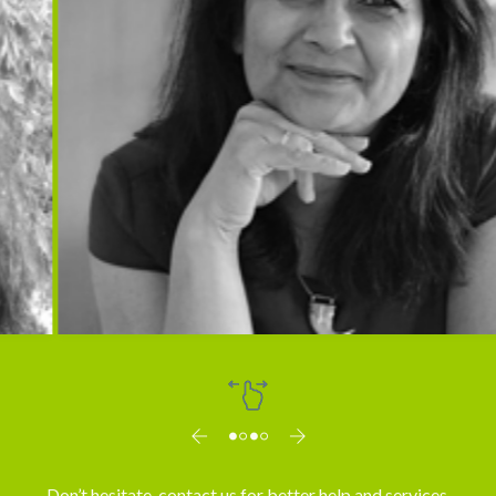
Dr. Vibha Mahajan
Don’t hesitate, contact us for better help and services.