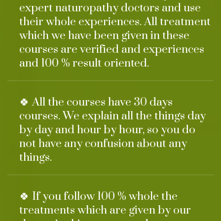
expert naturopathy doctors and use
their whole experiences. All treatment
which we have been given in these
courses are verified and experiences
and 100 % result oriented.
🍀 All the courses have 30 days
courses. We explain all the things day
by day and hour by hour, so you do
not have any confusion about any
things.
🍀 If you follow 100 % whole the
treatments which are given by our