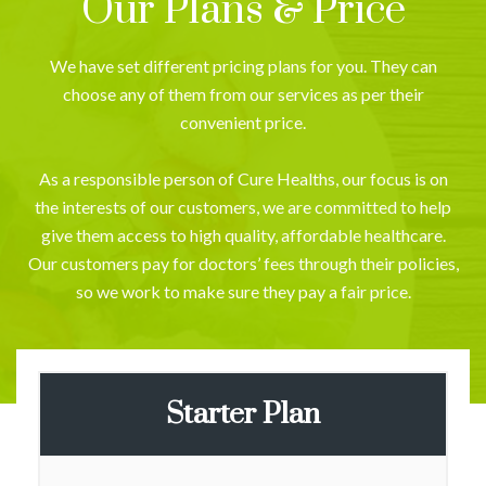
Our Plans & Price
We have set different pricing plans for you. They can
choose any of them from our services as per their
convenient price.
As a responsible person of Cure Healths, our focus is on
the interests of our customers, we are committed to help
give them access to high quality, affordable healthcare.
Our customers pay for doctors’ fees through their policies,
so we work to make sure they pay a fair price.
Starter Plan