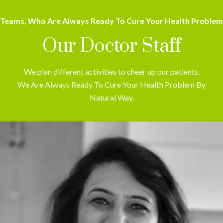
Teams, Who Are Always Ready To Cure Your Health Problem
Our Doctor Staff
We plan different activities to cheer up our patients.
We Are Always Ready To Cure Your Health Problem By
Natural Way.