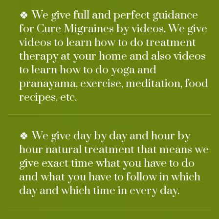
🍀 We give full and perfect guidance
for Cure Migraines by videos. We give
videos to learn how to do treatment
therapy at your home and also videos
to learn how to do yoga and
pranayama, exercise, meditation, food
recipes, etc.
🍀 We give day by day and hour by
hour natural treatment that means we
give exact time what you have to do
and what you have to follow in which
day and which time in every day.