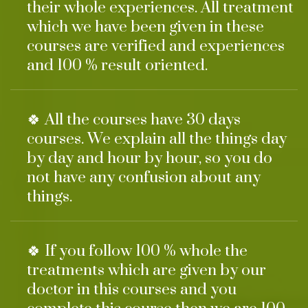
their whole experiences. All treatment
which we have been given in these
courses are verified and experiences
and 100 % result oriented.
🍀 All the courses have 30 days
courses. We explain all the things day
by day and hour by hour, so you do
not have any confusion about any
things.
🍀 If you follow 100 % whole the
treatments which are given by our
doctor in this courses and you