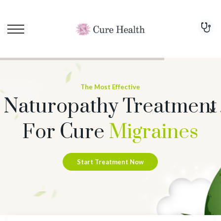
The Most Effective
Naturopathy Treatment
For Cure
Migraines
Start Treatment Now