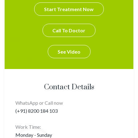
Start Treatment Now
Call To Doctor
See Video
Contact Details
WhatsApp or Call now
(+91) 8200 184 103
Work Time:
Monday - Sunday