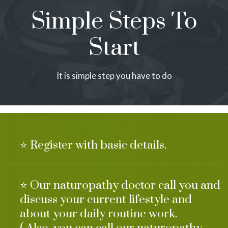
Simple Steps To
Start
It is simple step you have to do
⭐ Register with basic details.
⭐ Our naturopathy doctor call you and
discuss your current lifestyle and
about your daily routine work.