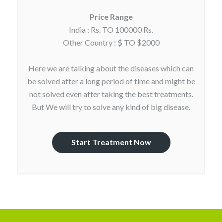
Price Range
India : Rs. TO 100000 Rs.
Other Country : $ TO $2000
Here we are talking about the diseases which can
be solved after a long period of time and might be
not solved even after taking the best treatments.
But We will try to solve any kind of big disease.
Start Treatment Now