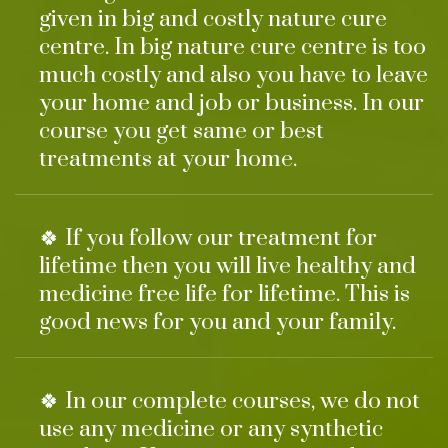
given in big and costly nature cure
centre. In big nature cure centre is too
much costly and also you have to leave
your home and job or business. In our
course you get same or best
treatments at your home.
🍀 If you follow our treatment for
lifetime then you will live healthy and
medicine free life for lifetime. This is
good news for you and your family.
🍀 In our complete courses, we do not
use any medicine or any synthetic