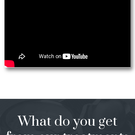
What do you get