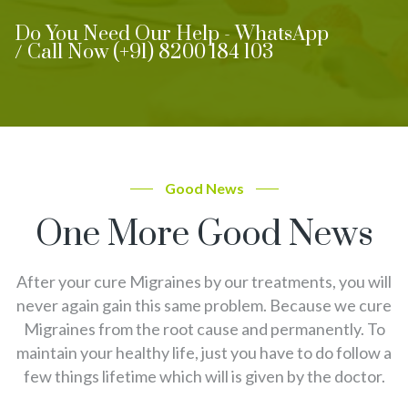
Do You Need Our Help - WhatsApp
/ Call Now (+91) 8200 184 103
Good News
One More Good News
After your cure Migraines by our treatments, you will
never again gain this same problem. Because we cure
Migraines from the root cause and permanently. To
maintain your healthy life, just you have to do follow a
few things lifetime which will is given by the doctor.