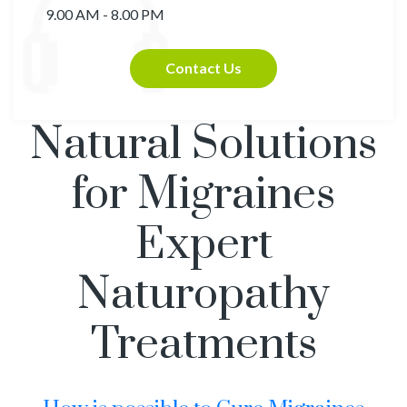
9.00 AM - 8.00 PM
Contact Us
Natural Solutions
for Migraines
Expert
Naturopathy
Treatments