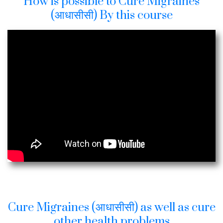
How is possible to Cure Migraines
(आधासीसी) By this course
Cure Migraines (आधासीसी) as well as cure
other health problems