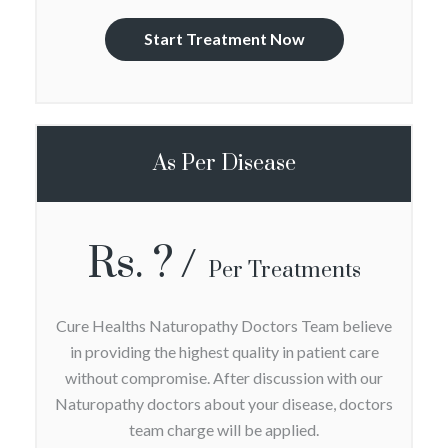
Start Treatment Now
As Per Disease
Rs. ?
Per Treatments
Cure Healths Naturopathy Doctors Team believe
in providing the highest quality in patient care
without compromise. After discussion with our
Naturopathy doctors about your disease, doctors
team charge will be applied.