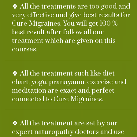
🍀 All the treatments are too good and
very effective and give best results for
Cure Migraines. You will get 100 %
best result after follow all our
treatment which are given on this
courses.
🍀 All the treatment such like diet
chart, yoga, pranayama, exercise and
meditation are exact and perfect
connected to Cure Migraines.
🍀 All the treatment are set by our
expert naturopathy doctors and use