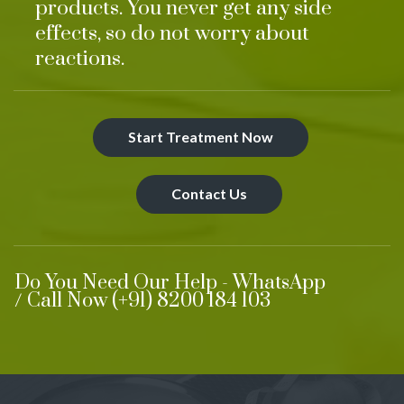
products. You never get any side
effects, so do not worry about
reactions.
Start Treatment Now
Contact Us
Do You Need Our Help - WhatsApp
/ Call Now (+91) 8200 184 103