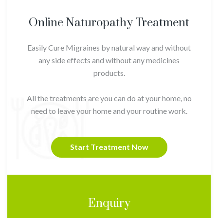
Online Naturopathy Treatment
Easily Cure Migraines by natural way and without
any side effects and without any medicines
products.
All the treatments are you can do at your home, no
need to leave your home and your routine work.
Start Treatment Now
Enquiry