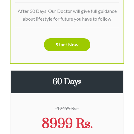
After 30 Days, Our Doctor will give full guidance
about lifestyle for future you have to follow
Start Now
60 Days
12499 Rs.
8999 Rs.