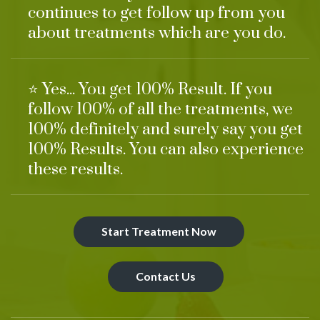
continues to get follow up from you
about treatments which are you do.
⭐ Yes... You get 100% Result. If you
follow 100% of all the treatments, we
100% definitely and surely say you get
100% Results. You can also experience
these results.
Start Treatment Now
Contact Us