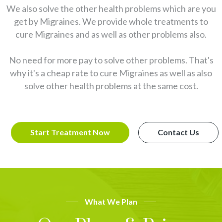
We also solve the other health problems which are you
get by Migraines. We provide whole treatments to
cure Migraines and as well as other problems also.
No need for more pay to solve other problems. That's
why it's a cheap rate to cure Migraines as well as also
solve other health problems at the same cost.
Start Treatment Now
Contact Us
What We Plan