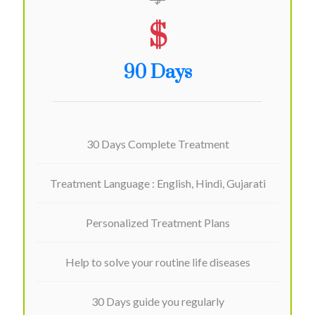
$
90 Days
30 Days Complete Treatment
Treatment Language : English, Hindi, Gujarati
Personalized Treatment Plans
Help to solve your routine life diseases
30 Days guide you regularly