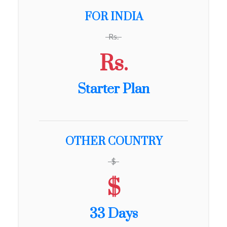
FOR INDIA
Rs.
Rs.
Starter Plan
OTHER COUNTRY
$
$
33 Days