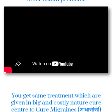
You get same treatment which are
given in big and costly nature cure
centre to Cure Migraines (आधासीसी)