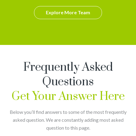
Explore More Team
Frequently Asked
Questions
Get Your Answer Here
Below you’ll find answers to some of the most frequently
asked question. We are constantly adding most asked
question to this page.