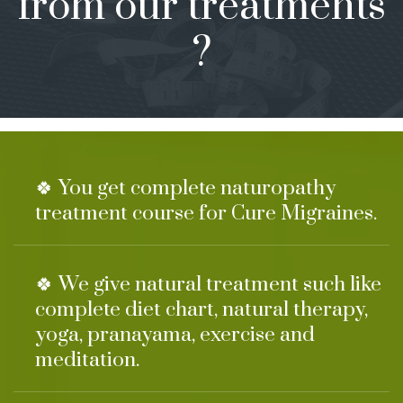
from our treatments
?
🍀 You get complete naturopathy
treatment course for Cure Migraines.
🍀 We give natural treatment such like
complete diet chart, natural therapy,
yoga, pranayama, exercise and
meditation.