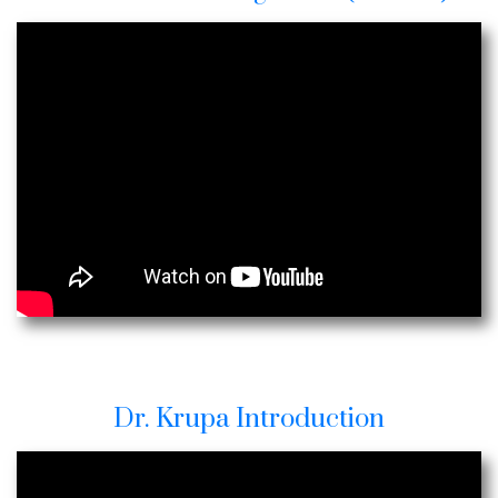
Dr. Krupa Introduction