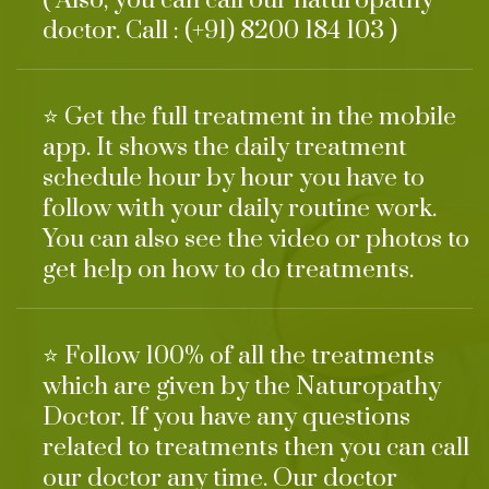
( Also, you can call our naturopathy
doctor. Call : (+91) 8200 184 103 )
⭐ Get the full treatment in the mobile
app. It shows the daily treatment
schedule hour by hour you have to
follow with your daily routine work.
You can also see the video or photos to
get help on how to do treatments.
⭐ Follow 100% of all the treatments
which are given by the Naturopathy
Doctor. If you have any questions
related to treatments then you can call
our doctor any time. Our doctor