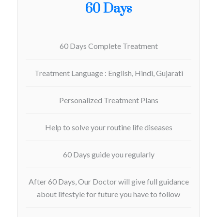
60 Days
60 Days Complete Treatment
Treatment Language : English, Hindi, Gujarati
Personalized Treatment Plans
Help to solve your routine life diseases
60 Days guide you regularly
After 60 Days, Our Doctor will give full guidance
about lifestyle for future you have to follow