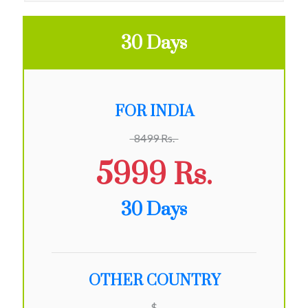
30 Days
FOR INDIA
8499 Rs.
5999 Rs.
30 Days
OTHER COUNTRY
$