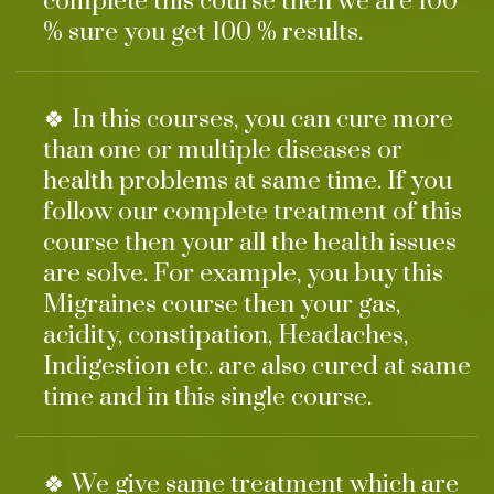
complete this course then we are 100
% sure you get 100 % results.
🍀 In this courses, you can cure more
than one or multiple diseases or
health problems at same time. If you
follow our complete treatment of this
course then your all the health issues
are solve. For example, you buy this
Migraines course then your gas,
acidity, constipation, Headaches,
Indigestion etc. are also cured at same
time and in this single course.
🍀 We give same treatment which are