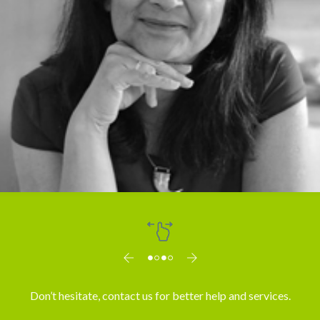
Dr. Vibha Mahajan
Don’t hesitate, contact us for better help and services.