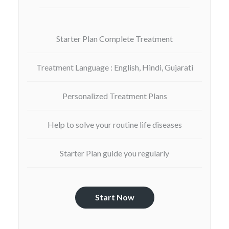
Starter Plan Complete Treatment
Treatment Language : English, Hindi, Gujarati
Personalized Treatment Plans
Help to solve your routine life diseases
Starter Plan guide you regularly
Start Now