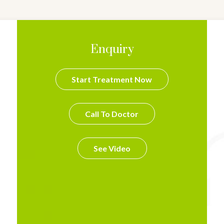
Enquiry
Start Treatment Now
Call To Doctor
See Video