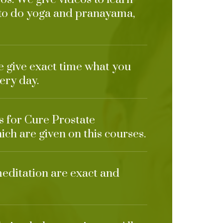
 to do yoga and pranayama,
e give exact time what you
ery day.
ts for Cure Prostate
ich are given on this courses.
meditation are exact and