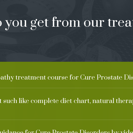
 you get from our trea
athy treatment course for Cure Prostate Di
 such like complete diet chart, natural ther
guidance for Cure Prostate Disorders by vide