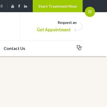
03
Start Treatment Now
Open
Request an
Get Appointment
Contact Us