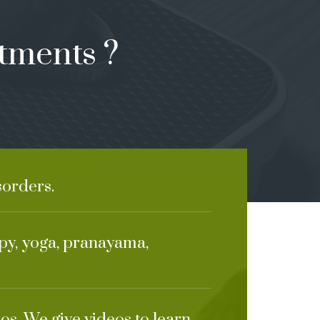
tments ?
sorders.
apy, yoga, pranayama,
os. We give videos to learn