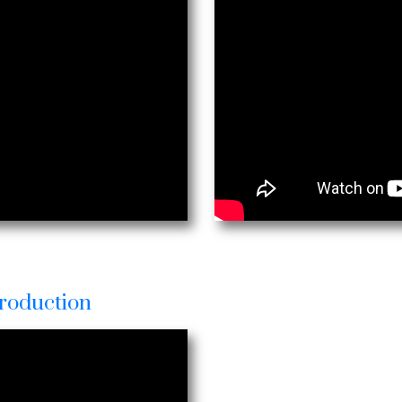
roduction