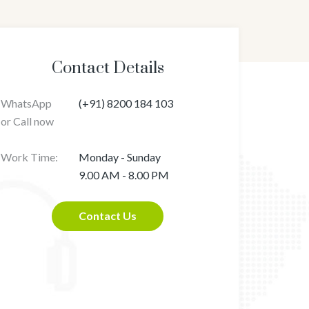
Contact Details
WhatsApp
(+91) 8200 184 103
or Call now
Work Time:
Monday - Sunday
9.00 AM - 8.00 PM
Contact Us