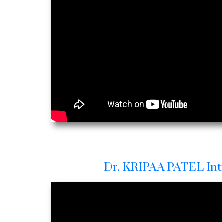
Dr. KRIPAA PATEL Int