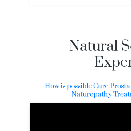
Natural S
Exper
How is possible Cure Prosta
Naturopathy Treat