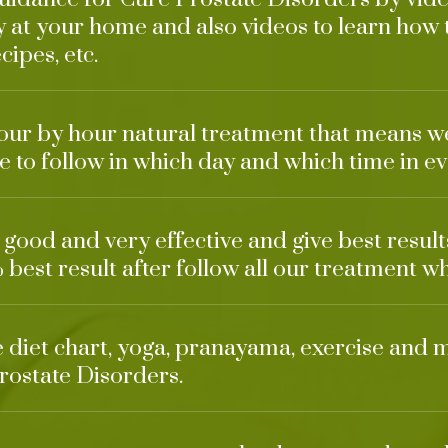
 at your home and also videos to learn how
cipes, etc.
our by hour natural treatment that means w
 to follow in which day and which time in ev
o good and very effective and give best resul
 best result after follow all our treatment wh
ke diet chart, yoga, pranayama, exercise and 
rostate Disorders.