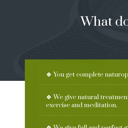
What do
🍀 You get complete naturop
🍀 We give natural treatment
exercise and meditation.
🍀 We give full and perfect 