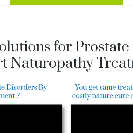
olutions for Prostate
t Naturopathy Trea
te Disorders By
You get same treat
ment ?
costly nature cure 