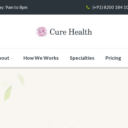
y: 9am to 8pm
(+91) 8200 184 1
bout
How We Works
Specialties
Pricing