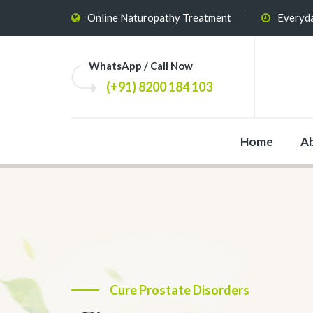
Online Naturopathy Treatment
Everyda
WhatsApp / Call Now
(+91) 8200 184 103
Home
A
The Most Effective