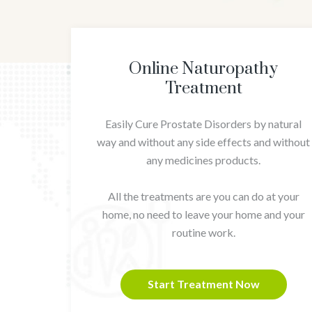
Online Naturopathy
Treatment
Easily Cure Prostate Disorders by natural
way and without any side effects and without
any medicines products.
All the treatments are you can do at your
home, no need to leave your home and your
routine work.
Start Treatment Now