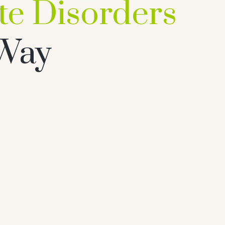
ropathy Treatm
For Cure
Prost