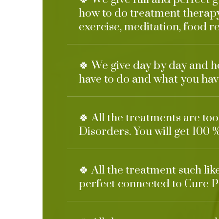
how to do treatment therapy
exercise, meditation, food re
🍀 We give day by day and h
have to do and what you have
🍀 All the treatments are to
Disorders. You will get 100 %
🍀 All the treatment such li
perfect connected to Cure P