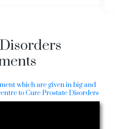
 Disorders
tments
ment which are given in big and
centre to Cure Prostate Disorders