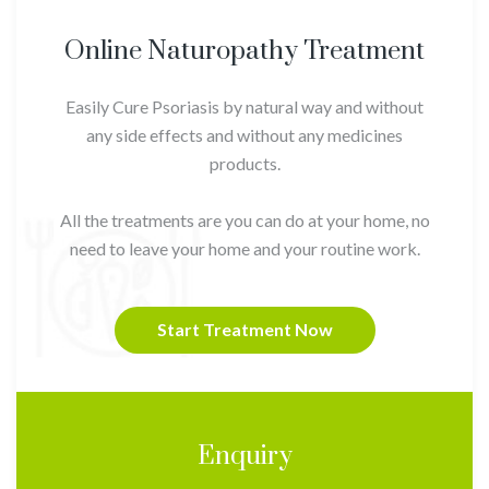
Online Naturopathy Treatment
Easily Cure Psoriasis by natural way and without
any side effects and without any medicines
products.
All the treatments are you can do at your home, no
need to leave your home and your routine work.
Start Treatment Now
Enquiry