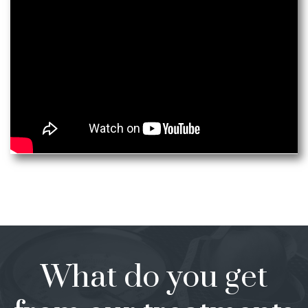
What do you get