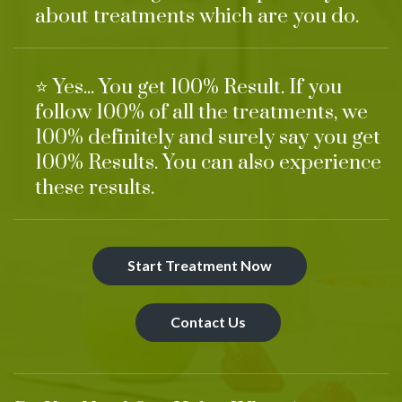
about treatments which are you do.
⭐ Yes... You get 100% Result. If you
follow 100% of all the treatments, we
100% definitely and surely say you get
100% Results. You can also experience
these results.
Start Treatment Now
Contact Us