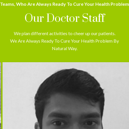
Teams, Who Are Always Ready To Cure Your Health Problem
Our Doctor Staff
We plan different activities to cheer up our patients.
We Are Always Ready To Cure Your Health Problem By
Natural Way.