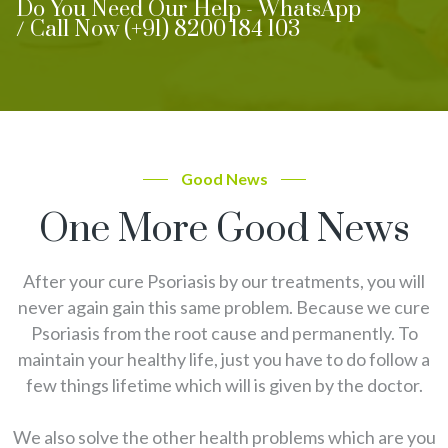
Do You Need Our Help - WhatsApp
/ Call Now (+91) 8200 184 103
Good News
One More Good News
After your cure Psoriasis by our treatments, you will
never again gain this same problem. Because we cure
Psoriasis from the root cause and permanently. To
maintain your healthy life, just you have to do follow a
few things lifetime which will is given by the doctor.
We also solve the other health problems which are you