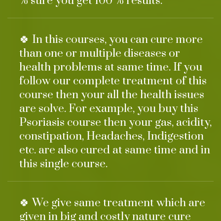
% sure you get 100 % results.
🍀 In this courses, you can cure more
than one or multiple diseases or
health problems at same time. If you
follow our complete treatment of this
course then your all the health issues
are solve. For example, you buy this
Psoriasis course then your gas, acidity,
constipation, Headaches, Indigestion
etc. are also cured at same time and in
this single course.
🍀 We give same treatment which are
given in big and costly nature cure