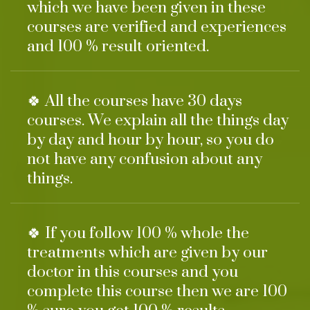
which we have been given in these
courses are verified and experiences
and 100 % result oriented.
🍀 All the courses have 30 days
courses. We explain all the things day
by day and hour by hour, so you do
not have any confusion about any
things.
🍀 If you follow 100 % whole the
treatments which are given by our
doctor in this courses and you
complete this course then we are 100