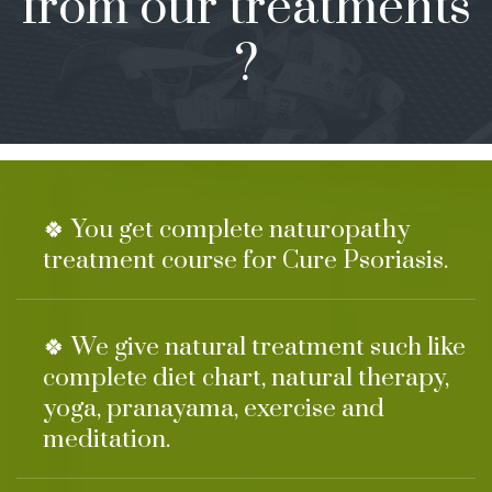
from our treatments
?
🍀 You get complete naturopathy
treatment course for Cure Psoriasis.
🍀 We give natural treatment such like
complete diet chart, natural therapy,
yoga, pranayama, exercise and
meditation.