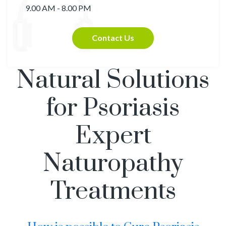
9.00 AM - 8.00 PM
Contact Us
Natural Solutions
for Psoriasis
Expert
Naturopathy
Treatments