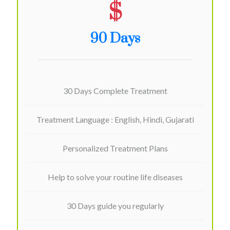
$
90 Days
30 Days Complete Treatment
Treatment Language : English, Hindi, Gujarati
Personalized Treatment Plans
Help to solve your routine life diseases
30 Days guide you regularly