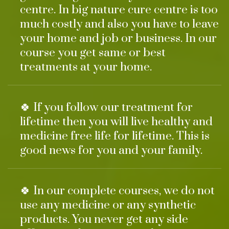
centre. In big nature cure centre is too
much costly and also you have to leave
your home and job or business. In our
course you get same or best
treatments at your home.
🍀 If you follow our treatment for
lifetime then you will live healthy and
medicine free life for lifetime. This is
good news for you and your family.
🍀 In our complete courses, we do not
use any medicine or any synthetic
products. You never get any side