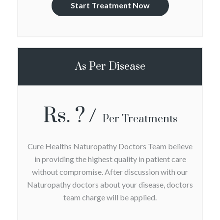
Start Treatment Now
As Per Disease
Rs. ?
Per Treatments
Cure Healths Naturopathy Doctors Team believe
in providing the highest quality in patient care
without compromise. After discussion with our
Naturopathy doctors about your disease, doctors
team charge will be applied.