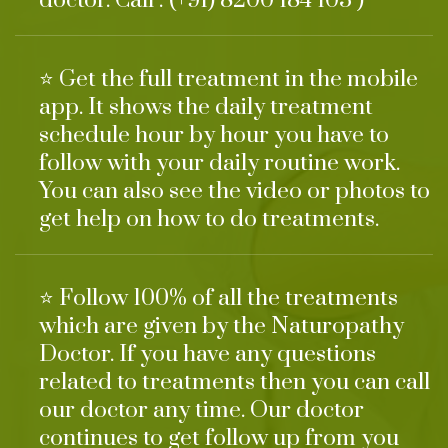
doctor. Call : (+91) 8200 184 103 )
⭐ Get the full treatment in the mobile
app. It shows the daily treatment
schedule hour by hour you have to
follow with your daily routine work.
You can also see the video or photos to
get help on how to do treatments.
⭐ Follow 100% of all the treatments
which are given by the Naturopathy
Doctor. If you have any questions
related to treatments then you can call
our doctor any time. Our doctor
continues to get follow up from you