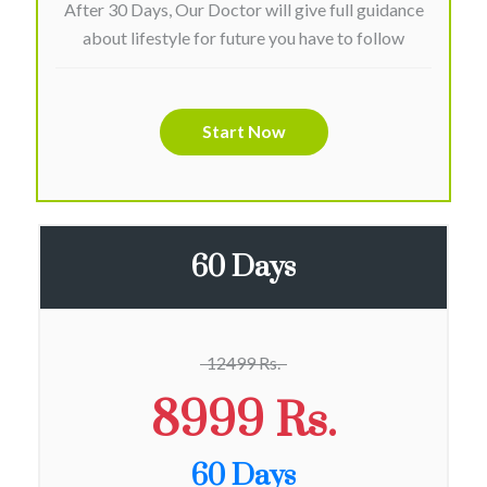
After 30 Days, Our Doctor will give full guidance
about lifestyle for future you have to follow
Start Now
60 Days
12499 Rs.
8999 Rs.
60 Days