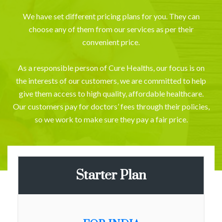
We have set different pricing plans for you. They can
choose any of them from our services as per their
convenient price.
As a responsible person of Cure Healths, our focus is on
the interests of our customers, we are committed to help
give them access to high quality, affordable healthcare.
Our customers pay for doctors’ fees through their policies,
so we work to make sure they pay a fair price.
Starter Plan