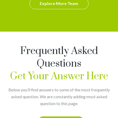
Explore More Team
Frequently Asked
Questions
Get Your Answer Here
Below you’ll find answers to some of the most frequently
asked question. We are constantly adding most asked
question to this page.