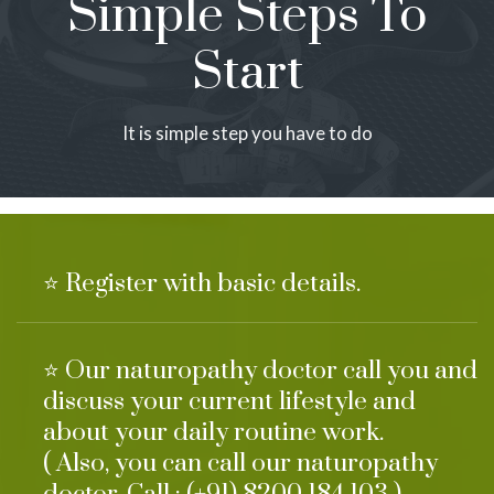
Simple Steps To
Start
It is simple step you have to do
⭐ Register with basic details.
⭐ Our naturopathy doctor call you and
discuss your current lifestyle and
about your daily routine work.
( Also, you can call our naturopathy