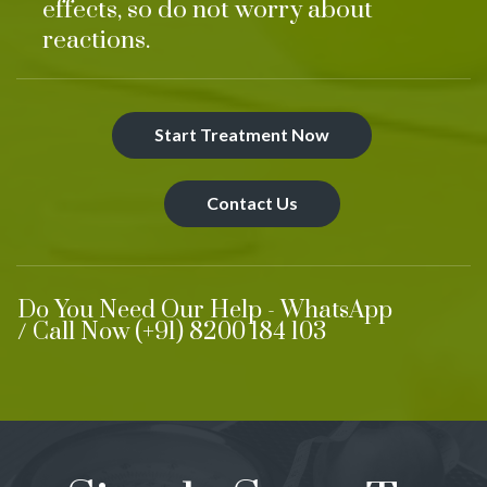
effects, so do not worry about
reactions.
Start Treatment Now
Contact Us
Do You Need Our Help - WhatsApp
/ Call Now (+91) 8200 184 103