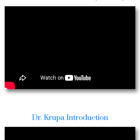
Dr. Krupa Introduction