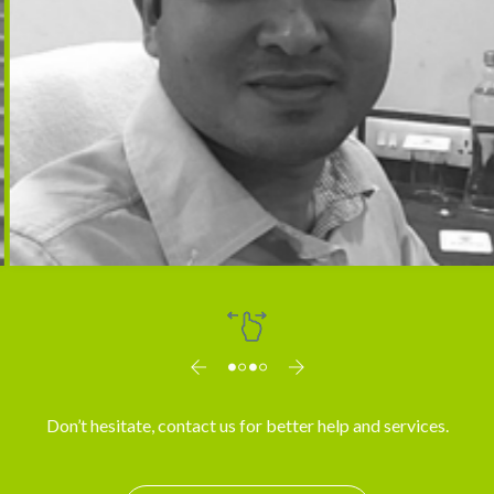
Dr. Arun
Don’t hesitate, contact us for better help and services.