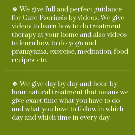
🍀 We give full and perfect guidance
for Cure Psoriasis by videos. We give
videos to learn how to do treatment
therapy at your home and also videos
to learn how to do yoga and
pranayama, exercise, meditation, food
recipes, etc.
🍀 We give day by day and hour by
hour natural treatment that means we
give exact time what you have to do
and what you have to follow in which
day and which time in every day.