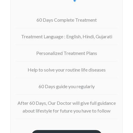
60 Days Complete Treatment
Treatment Language : English, Hindi, Gujarati
Personalized Treatment Plans
Help to solve your routine life diseases
60 Days guide you regularly
After 60 Days, Our Doctor will give full guidance
about lifestyle for future you have to follow