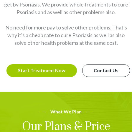
get by Psoriasis. We provide whole treatments to cure
Psoriasis and as well as other problems also.
No need for more pay to solve other problems. That's
why it's a cheap rate to cure Psoriasis as well as also
solve other health problems at the same cost.
Start Treatment Now
Contact Us
What We Plan
Our Plans & Price