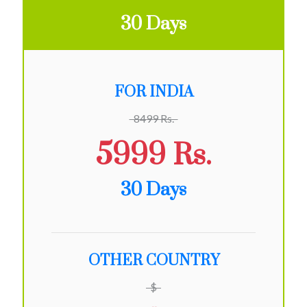
30 Days
FOR INDIA
8499 Rs.
5999 Rs.
30 Days
OTHER COUNTRY
$