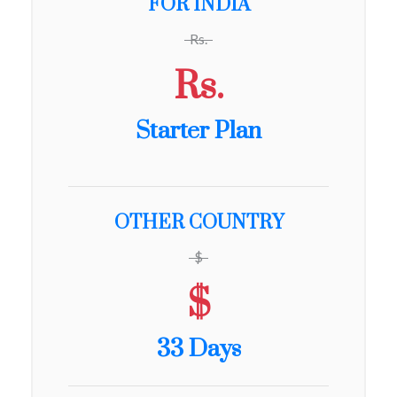
FOR INDIA
Rs.
Rs.
Starter Plan
OTHER COUNTRY
$
$
33 Days