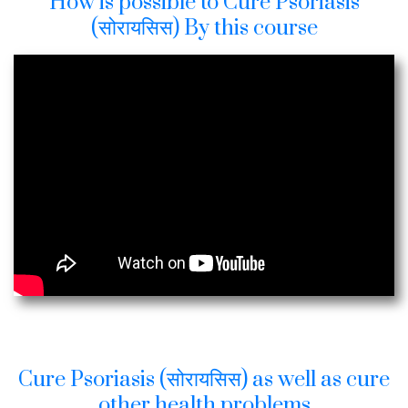
How is possible to Cure Psoriasis
(सोरायसिस) By this course
Cure Psoriasis (सोरायसिस) as well as cure
other health problems