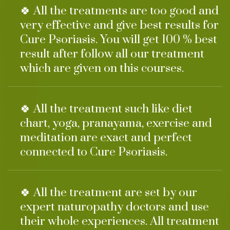
🍀 All the treatments are too good and
very effective and give best results for
Cure Psoriasis. You will get 100 % best
result after follow all our treatment
which are given on this courses.
🍀 All the treatment such like diet
chart, yoga, pranayama, exercise and
meditation are exact and perfect
connected to Cure Psoriasis.
🍀 All the treatment are set by our
expert naturopathy doctors and use
their whole experiences. All treatment