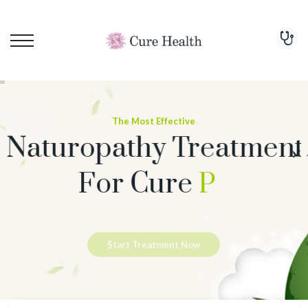
The Most Effective
Naturopathy Treatment
For Cure
Psoriasis
Start Treatment Now