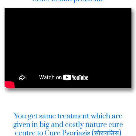
You get same treatment which are
given in big and costly nature cure
centre to Cure Psoriasis (सोरायसिस)