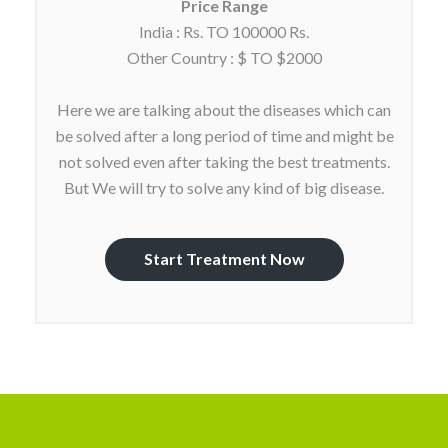
Price Range
India : Rs. TO 100000 Rs.
Other Country : $ TO $2000
Here we are talking about the diseases which can
be solved after a long period of time and might be
not solved even after taking the best treatments.
But We will try to solve any kind of big disease.
Start Treatment Now