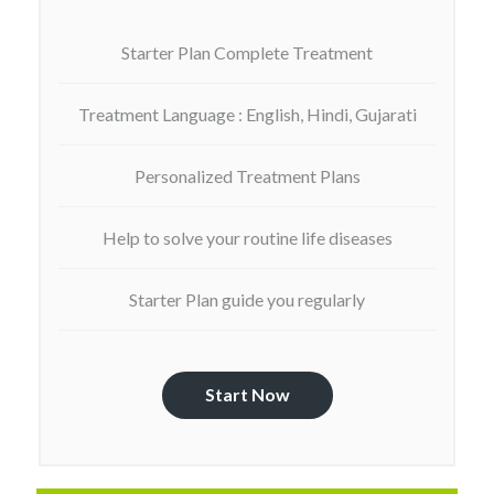
Starter Plan Complete Treatment
Treatment Language : English, Hindi, Gujarati
Personalized Treatment Plans
Help to solve your routine life diseases
Starter Plan guide you regularly
Start Now