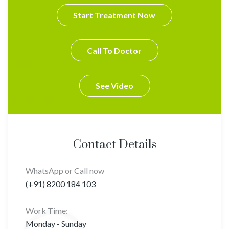
Start Treatment Now
Call To Doctor
See Video
Contact Details
WhatsApp or Call now
(+91) 8200 184 103
Work Time:
Monday - Sunday