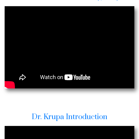
Dr. Krupa Introduction