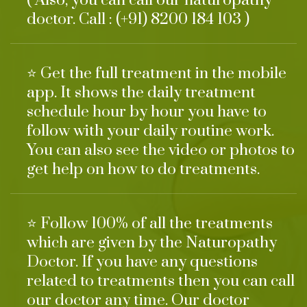
( Also, you can call our naturopathy
doctor. Call : (+91) 8200 184 103 )
⭐ Get the full treatment in the mobile
app. It shows the daily treatment
schedule hour by hour you have to
follow with your daily routine work.
You can also see the video or photos to
get help on how to do treatments.
⭐ Follow 100% of all the treatments
which are given by the Naturopathy
Doctor. If you have any questions
related to treatments then you can call
our doctor any time. Our doctor