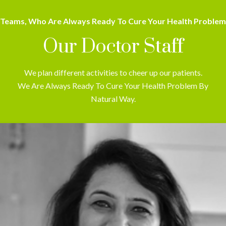
Teams, Who Are Always Ready To Cure Your Health Problem
Our Doctor Staff
We plan different activities to cheer up our patients.
We Are Always Ready To Cure Your Health Problem By
Natural Way.