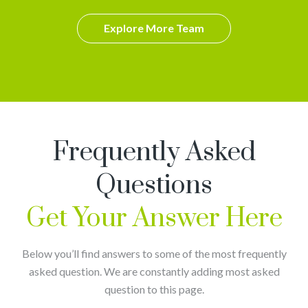
Explore More Team
Frequently Asked
Questions
Get Your Answer Here
Below you’ll find answers to some of the most frequently
asked question. We are constantly adding most asked
question to this page.