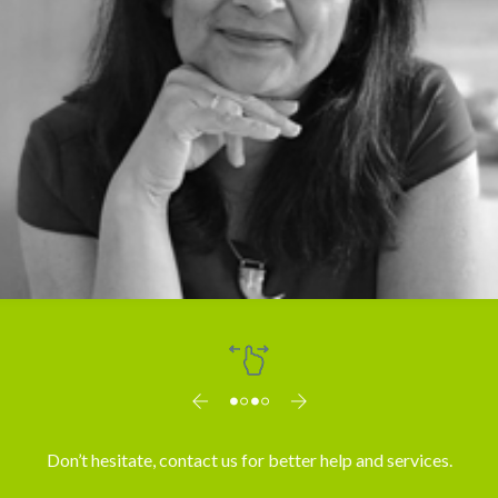
Dr. Vibha Mahajan
Don’t hesitate, contact us for better help and services.