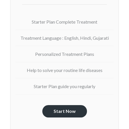
Starter Plan Complete Treatment
Treatment Language : English, Hindi, Gujarati
Personalized Treatment Plans
Help to solve your routine life diseases
Starter Plan guide you regularly
Start Now