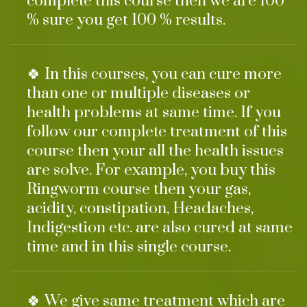
complete this course then we are 100
% sure you get 100 % results.
🍀 In this courses, you can cure more
than one or multiple diseases or
health problems at same time. If you
follow our complete treatment of this
course then your all the health issues
are solve. For example, you buy this
Ringworm course then your gas,
acidity, constipation, Headaches,
Indigestion etc. are also cured at same
time and in this single course.
🍀 We give same treatment which are