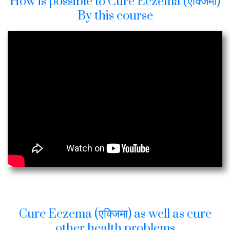
How is possible to Cure Eczema (एक्जिमा)
By this course
Cure Eczema (एक्जिमा) as well as cure
other health problems