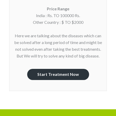
Price Range
India : Rs. TO 100000 Rs.
Other Country : $ TO $2000
Here we are talking about the diseases which can
be solved after a long period of time and might be
not solved even after taking the best treatments.
But We will try to solve any kind of big disease.
Start Treatment Now