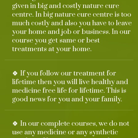
given in big and costly nature cure
centre. In big nature cure centre is too
much costly and also you have to leave
your home and job or business. In our
course you get same or best
treatments at your home.
🍀 If you follow our treatment for
lifetime then you will live healthy and
medicine free life for lifetime. This is
good news for you and your family.
🍀 In our complete courses, we do not
use any medicine or any synthetic