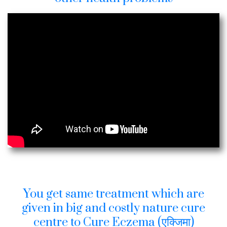
You get same treatment which are
given in big and costly nature cure
centre to Cure Eczema (एक्जिमा)