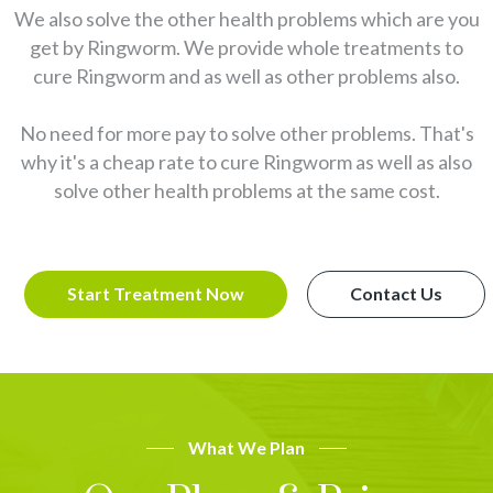
We also solve the other health problems which are you
get by Ringworm. We provide whole treatments to
cure Ringworm and as well as other problems also.
No need for more pay to solve other problems. That's
why it's a cheap rate to cure Ringworm as well as also
solve other health problems at the same cost.
Start Treatment Now
Contact Us
What We Plan