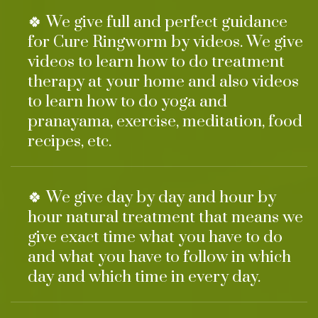
🍀 We give full and perfect guidance
for Cure Ringworm by videos. We give
videos to learn how to do treatment
therapy at your home and also videos
to learn how to do yoga and
pranayama, exercise, meditation, food
recipes, etc.
🍀 We give day by day and hour by
hour natural treatment that means we
give exact time what you have to do
and what you have to follow in which
day and which time in every day.