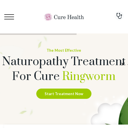
The Most Effective
Naturopathy Treatment
For Cure
Ringworm
Start Treatment Now