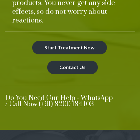
products. You never get any side
effects, so do not worry about
reactions.
Start Treatment Now
Contact Us
Do You Need Our Help - WhatsApp
/ Call Now (+91) 8200 184 103