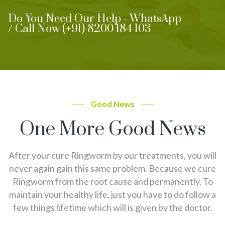
Do You Need Our Help - WhatsApp
/ Call Now (+91) 8200 184 103
Good News
One More Good News
After your cure Ringworm by our treatments, you will
never again gain this same problem. Because we cure
Ringworm from the root cause and permanently. To
maintain your healthy life, just you have to do follow a
few things lifetime which will is given by the doctor.