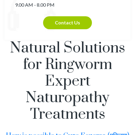
9.00 AM - 8.00 PM
Contact Us
Natural Solutions
for Ringworm
Expert
Naturopathy
Treatments