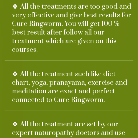
🍀 All the treatments are too good and
very effective and give best results for
Cure Ringworm. You will get 100 %
best result after follow all our
treatment which are given on this
courses.
🍀 All the treatment such like diet
chart, yoga, pranayama, exercise and
meditation are exact and perfect
connected to Cure Ringworm.
🍀 All the treatment are set by our
expert naturopathy doctors and use