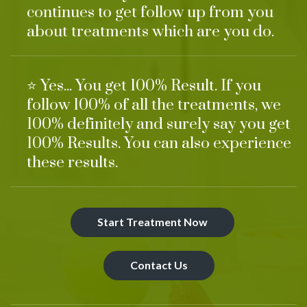
continues to get follow up from you
about treatments which are you do.
⭐ Yes... You get 100% Result. If you
follow 100% of all the treatments, we
100% definitely and surely say you get
100% Results. You can also experience
these results.
Start Treatment Now
Contact Us