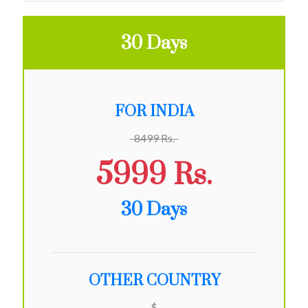
30 Days
FOR INDIA
8499 Rs.
5999 Rs.
30 Days
OTHER COUNTRY
$