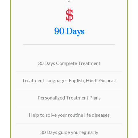
$
90 Days
30 Days Complete Treatment
Treatment Language : English, Hindi, Gujarati
Personalized Treatment Plans
Help to solve your routine life diseases
30 Days guide you regularly