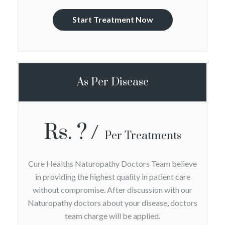
Start Treatment Now
As Per Disease
Rs. ?
Per Treatments
Cure Healths Naturopathy Doctors Team believe
in providing the highest quality in patient care
without compromise. After discussion with our
Naturopathy doctors about your disease, doctors
team charge will be applied.