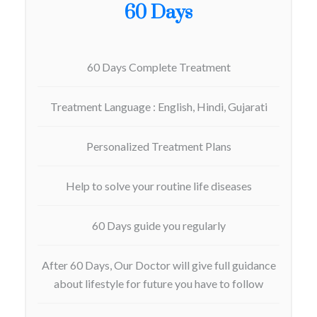
60 Days
60 Days Complete Treatment
Treatment Language : English, Hindi, Gujarati
Personalized Treatment Plans
Help to solve your routine life diseases
60 Days guide you regularly
After 60 Days, Our Doctor will give full guidance
about lifestyle for future you have to follow