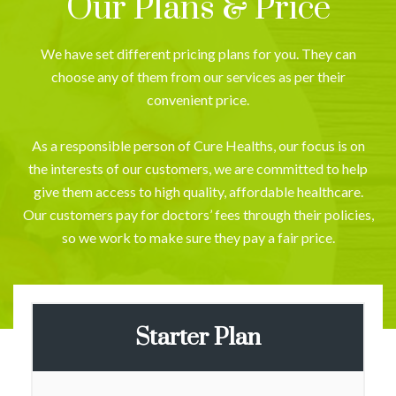
Our Plans & Price
We have set different pricing plans for you. They can
choose any of them from our services as per their
convenient price.
As a responsible person of Cure Healths, our focus is on
the interests of our customers, we are committed to help
give them access to high quality, affordable healthcare.
Our customers pay for doctors’ fees through their policies,
so we work to make sure they pay a fair price.
Starter Plan