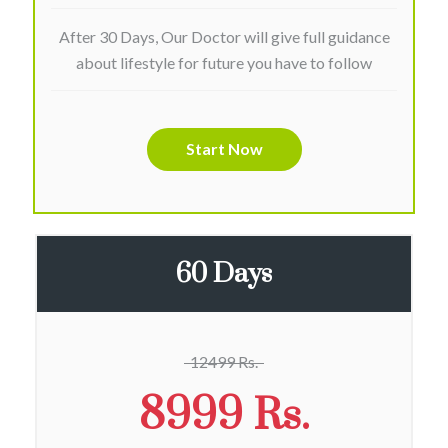
After 30 Days, Our Doctor will give full guidance
about lifestyle for future you have to follow
Start Now
60 Days
12499 Rs.
8999 Rs.