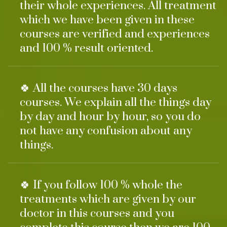
their whole experiences. All treatment
which we have been given in these
courses are verified and experiences
and 100 % result oriented.
🍀 All the courses have 30 days
courses. We explain all the things day
by day and hour by hour, so you do
not have any confusion about any
things.
🍀 If you follow 100 % whole the
treatments which are given by our
doctor in this courses and you