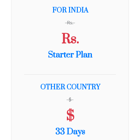
FOR INDIA
Rs.
Rs.
Starter Plan
OTHER COUNTRY
$
$
33 Days