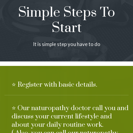
Simple Steps To
Start
It is simple step you have to do
⭐ Register with basic details.
⭐ Our naturopathy doctor call you and
discuss your current lifestyle and
about your daily routine work.