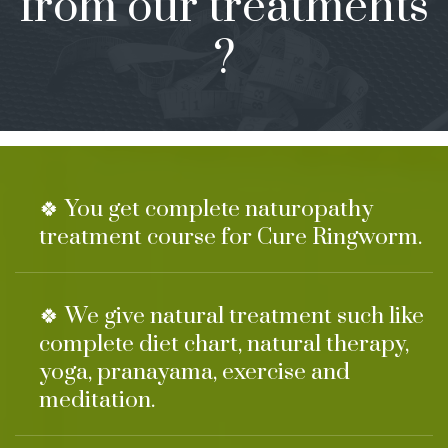
from our treatments
?
🍀 You get complete naturopathy
treatment course for Cure Ringworm.
🍀 We give natural treatment such like
complete diet chart, natural therapy,
yoga, pranayama, exercise and
meditation.