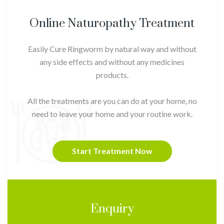
Online Naturopathy Treatment
Easily Cure Ringworm by natural way and without
any side effects and without any medicines
products.
All the treatments are you can do at your home, no
need to leave your home and your routine work.
Start Treatment Now
Enquiry