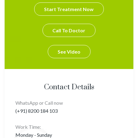
Start Treatment Now
Call To Doctor
See Video
Contact Details
WhatsApp or Call now
(+91) 8200 184 103
Work Time:
Monday - Sunday