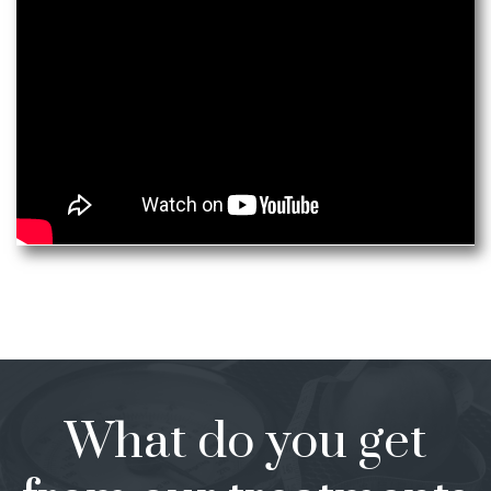
What do you get