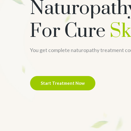
Naturopath
For Cure
Sk
You get complete naturopathy treatment co
Start Treatment Now