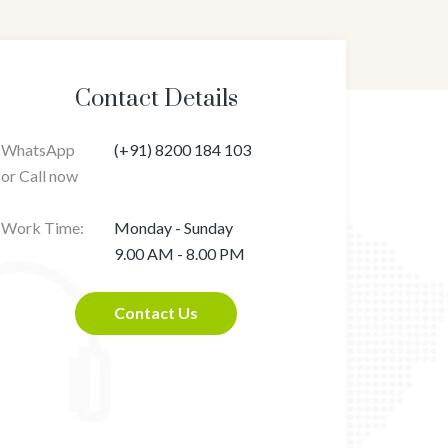
Contact Details
WhatsApp
(+91) 8200 184 103
or Call now
Work Time:
Monday - Sunday
9.00 AM - 8.00 PM
Contact Us