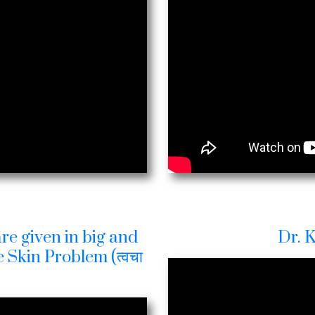
re given in big and
Dr. 
 Skin Problem (त्वचा