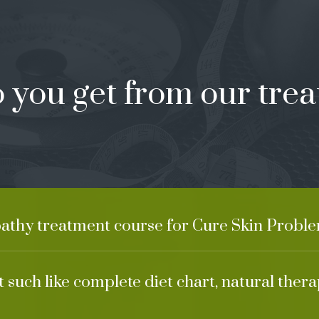
 you get from our trea
pathy treatment course for Cure Skin Proble
 such like complete diet chart, natural ther