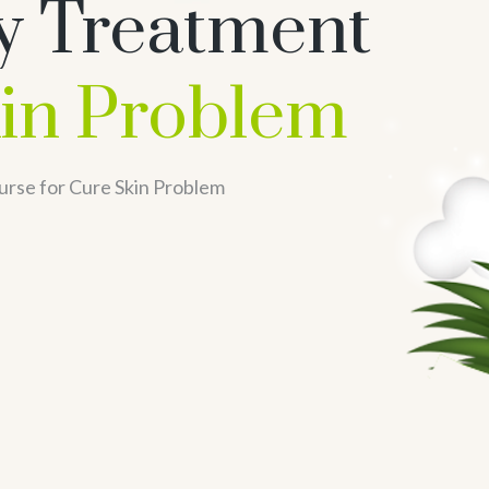
y Treatment
in Problem
urse for Cure Skin Problem