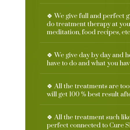
🍀 We give full and perfect 
do treatment therapy at you
meditation, food recipes, etc
🍀 We give day by day and h
have to do and what you have
🍀 All the treatments are to
will get 100 % best result af
🍀 All the treatment such li
perfect connected to Cure S