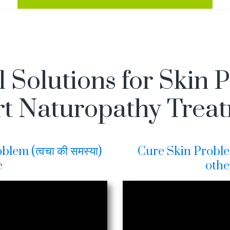
l Solutions for Skin 
t Naturopathy Trea
lem (त्वचा की समस्या)
Cure Skin Problem 
e
othe