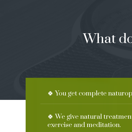
What do
🍀 You get complete naturo
🍀 We give natural treatment
exercise and meditation.