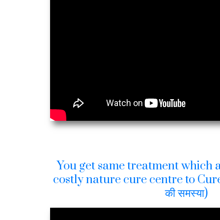
You get same treatment which a
costly nature cure centre to Cure
की समस्या)