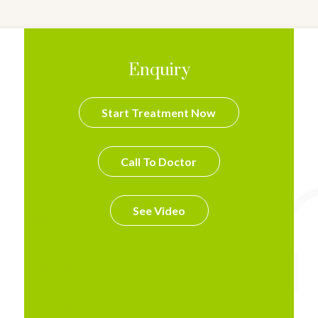
Enquiry
Start Treatment Now
Call To Doctor
See Video