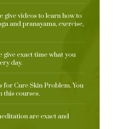
 give videos to learn how to
oga and pranayama, exercise,
e give exact time what you
ery day.
ts for Cure Skin Problem. You
n this courses.
meditation are exact and