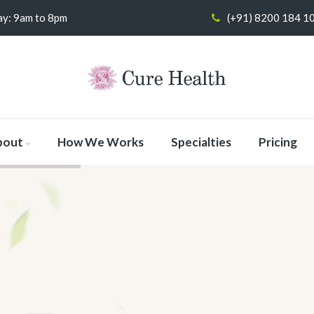
y: 9am to 8pm
(+91) 8200 184 1
bout
How We Works
Specialties
Pricing