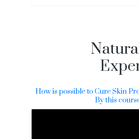
Natura
Exper
How is possible to Cure Skin Prob
By this cours