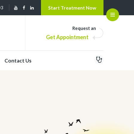
03
Start Treatment Now
Open
Request an
Get Appointment
Contact Us