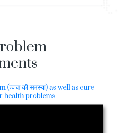
Problem
tments
(त्वचा की समस्या) as well as cure
r health problems