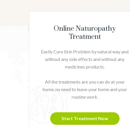
Online Naturopathy
Treatment
Easily Cure Skin Problem by natural way and
without any side effects and without any
medicines products.
All the treatments are you can do at your
home, no need to leave your home and your
routine work.
Start Treatment Now