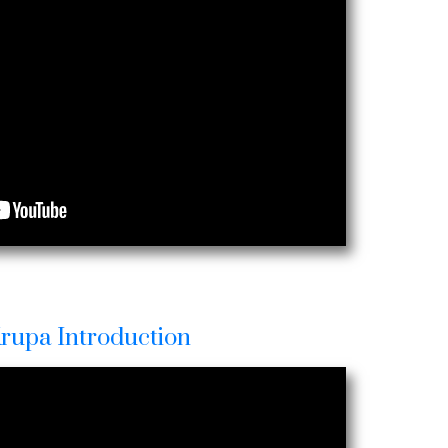
Krupa Introduction