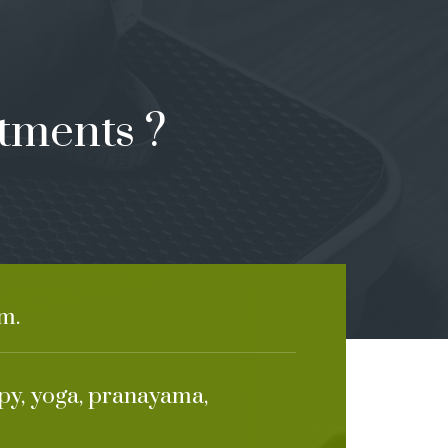
tments ?
m.
apy, yoga, pranayama,