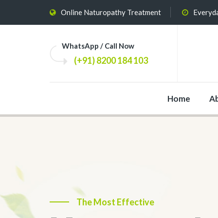
Online Naturopathy Treatment
Everyda
WhatsApp / Call Now
(+91) 8200 184 103
Home
A
The Most Effective