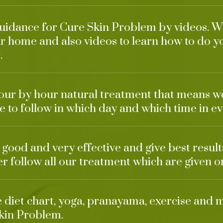
guidance for Cure Skin Problem by videos. We
r home and also videos to learn how to do y
.
our by hour natural treatment that means w
 to follow in which day and which time in ev
o good and very effective and give best resul
ter follow all our treatment which are given o
ke diet chart, yoga, pranayama, exercise and 
kin Problem.